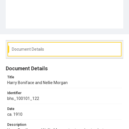
Document Details
Document Details
Title
Harry Boniface and Nellie Morgan
Identifier
bhs_100101_122
Date
ca. 1910
Description