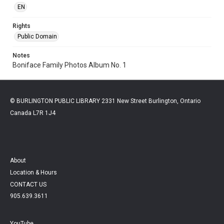
EN
Rights
Public Domain
Notes
Boniface Family Photos Album No. 1
© BURLINGTON PUBLIC LIBRARY 2331 New Street Burlington, Ontario
Canada L7R 1J4
About
Location & Hours
CONTACT US
905.639.3611
YouTube