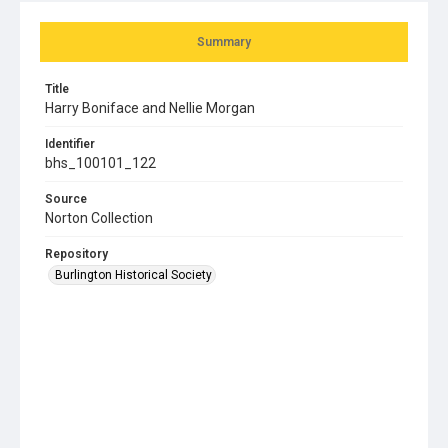
Summary
Title
Harry Boniface and Nellie Morgan
Identifier
bhs_100101_122
Source
Norton Collection
Repository
Burlington Historical Society