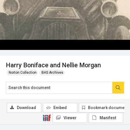
Harry Boniface and Nellie Morgan
Norton Collection
BHS Archives
Download
Embed
Bookmark document
Viewer
Manifest