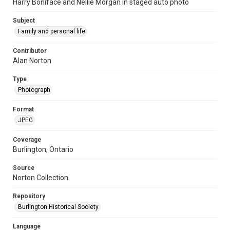
Harry Boniface and Nellie Morgan in staged auto photo
Subject
Family and personal life
Contributor
Alan Norton
Type
Photograph
Format
JPEG
Coverage
Burlington, Ontario
Source
Norton Collection
Repository
Burlington Historical Society
Language