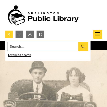
Search...
Advanced search