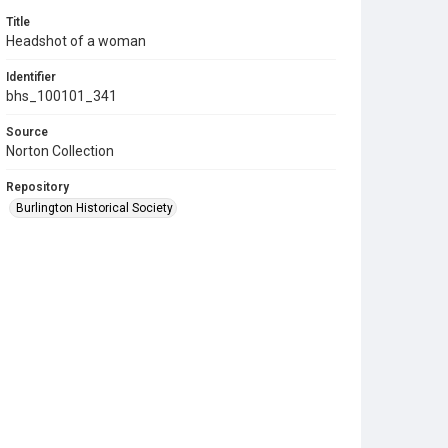
Title
Headshot of a woman
Identifier
bhs_100101_341
Source
Norton Collection
Repository
Burlington Historical Society