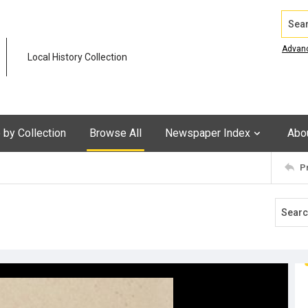
Search
Advan
Local History Collection
by Collection
Browse All
Newspaper Index
Abo
P