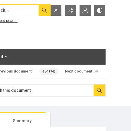
...
ced search
ut
revious document
Next document
0 of 9745
Summary