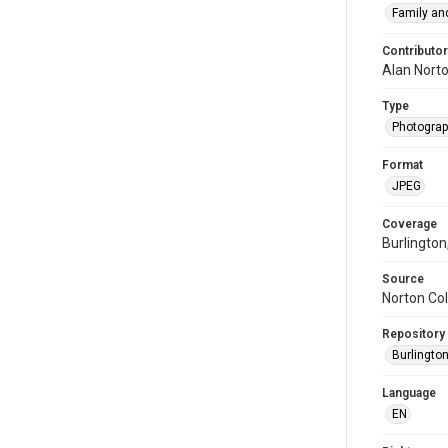
Family and
Contributor
Alan Nort
Type
Photogra
Format
JPEG
Coverage
Burlington
Source
Norton Col
Repository
Burlington
Language
EN