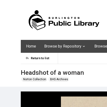
Home
Browse by Repository
Browse 
Return to list
Headshot of a woman
Norton Collection
BHS Archives