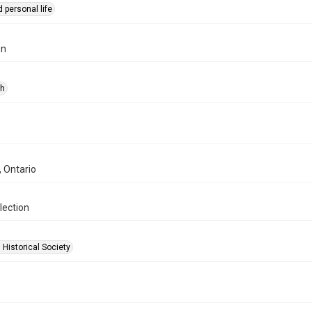
 personal life
on
ph
, Ontario
lection
 Historical Society