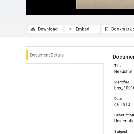
Download
Embed
Bookmark 
Document Details
Documen
Title
Headshot
Identifier
bhs_1001
Date
ca. 1910
Description
Unidentif
Subject