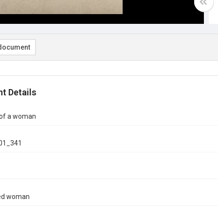
document
t Details
 of a woman
01_341
ied woman