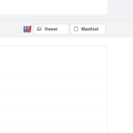
Viewer
Manifest