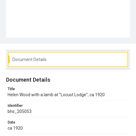
Document Details
Document Details
Title
Helen Wood with a lamb at "Locust Lodge", ca 1920
Identifier
bhs_205053
Date
ca 1920