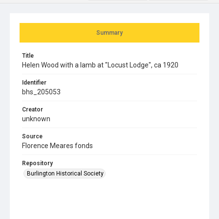
Summary
Title
Helen Wood with a lamb at "Locust Lodge", ca 1920
Identifier
bhs_205053
Creator
unknown
Source
Florence Meares fonds
Repository
Burlington Historical Society