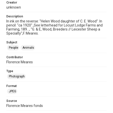
Creator
unknown
Description
In ink on the reverse: "Helen Wood daughter of C. E. Wood". In
pencil: "ca 1920".,See letterhead for Locust Lodge Farms and
Farming, 189..., "G. & E, Wood, Breeders // Leicester Sheep a
Specialty",F. Meares.
Subject
People
Animals
Contributor
Florence Meares
Type
Photograph
Format
JPEG
Source
Florence Meares fonds