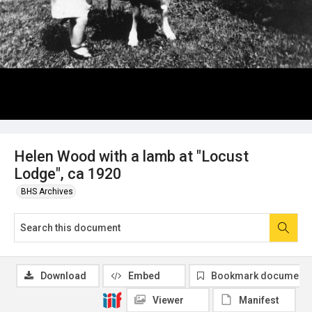
Helen Wood with a lamb at "Locust
Lodge", ca 1920
BHS Archives
Download
Embed
Bookmark document
Viewer
Manifest