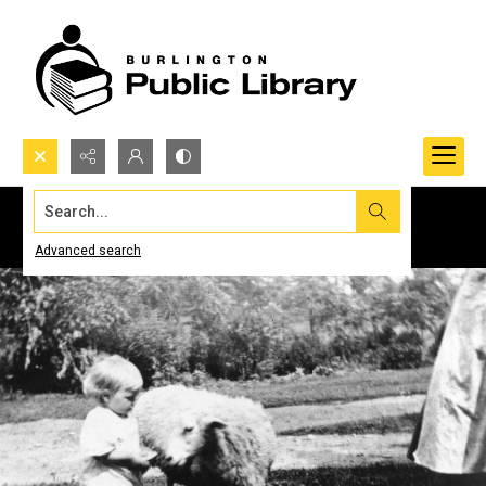
Search...
Advanced search