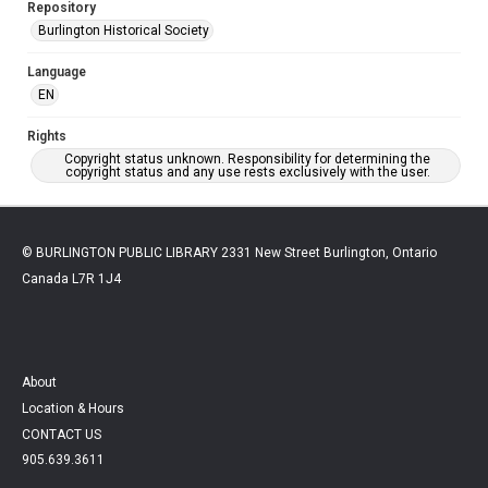
Repository
Burlington Historical Society
Language
EN
Rights
Copyright status unknown. Responsibility for determining the
copyright status and any use rests exclusively with the user.
© BURLINGTON PUBLIC LIBRARY 2331 New Street Burlington, Ontario
Canada L7R 1J4
About
Location & Hours
CONTACT US
905.639.3611