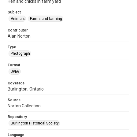
Hen and chicks in farm yard
Subject
Animals
Farms and farming
Contributor
Alan Norton
Type
Photograph
Format
JPEG
Coverage
Burlington, Ontario
Source
Norton Collection
Repository
Burlington Historical Society
Language