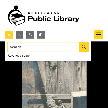
Search...
Advanced search