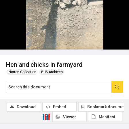
Hen and chicks in farmyard
Norton Collection
BHS Archives
Download
Embed
Bookmark document
Viewer
Manifest