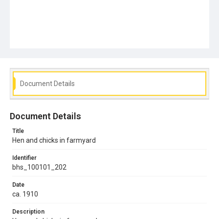
Document Details
Document Details
Title
Hen and chicks in farmyard
Identifier
bhs_100101_202
Date
ca. 1910
Description