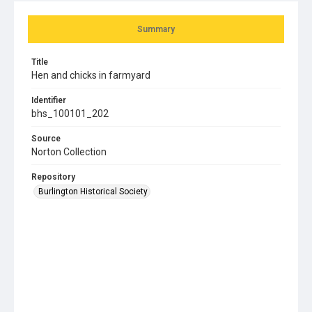
Summary
Title
Hen and chicks in farmyard
Identifier
bhs_100101_202
Source
Norton Collection
Repository
Burlington Historical Society