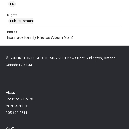
EN
Rights
Public Domain
Notes
Boniface Family Photos Album No. 2
© BURLINGTON PUBLIC LIBRARY 2331 New Street Burlington, Ontario
Canada L7R 1J4
About
Location & Hours
CONTACT US
905.639.3611
YouTube