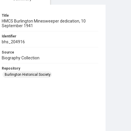
Title
HMCS Burlington Minesweeper dedication, 10
September 1941
Identifier
bhs_204916
Source
Biography Collection
Repository
Burlington Historical Society