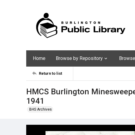
Home
Browse by Repository
Browse 
Return to list
HMCS Burlington Minesweeper
1941
BHS Archives