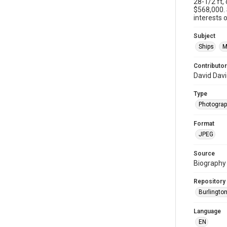
28-1/2 ft,
$568,000.
interests o
Subject
Ships
M
Contributor
David Dav
Type
Photogra
Format
JPEG
Source
Biography 
Repository
Burlington
Language
EN