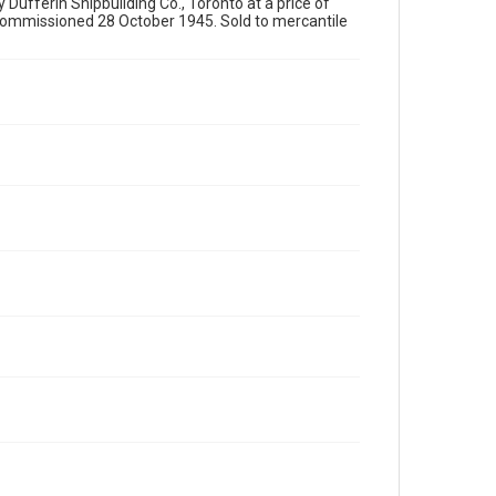
y Dufferin Shipbuilding Co., Toronto at a price of
ommissioned 28 October 1945. Sold to mercantile