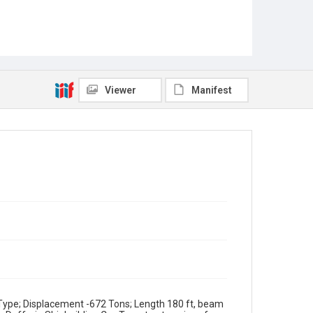
Viewer
Manifest
ype; Displacement -672 Tons; Length 180 ft, beam