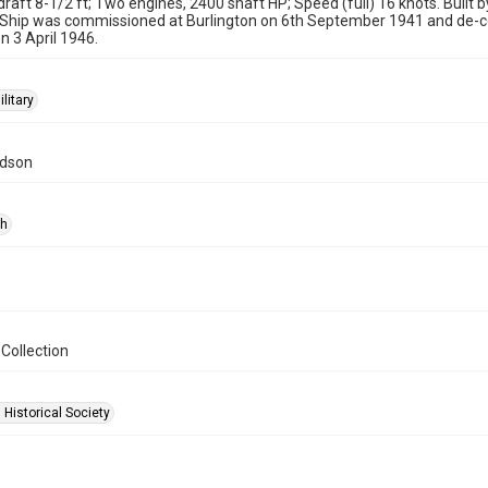
 draft 8-1/2 ft; Two engines, 2400 shaft HP; Speed (full) 16 knots. Built b
 Ship was commissioned at Burlington on 6th September 1941 and de-c
n 3 April 1946.
ilitary
idson
ph
Collection
 Historical Society