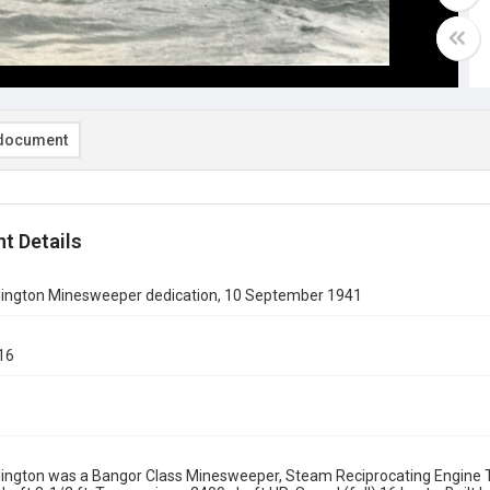
document
t Details
ington Minesweeper dedication, 10 September 1941
16
1
ington was a Bangor Class Minesweeper, Steam Reciprocating Engine T