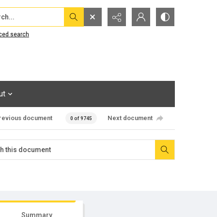
...
ced search
ut
revious document
Next document
0 of 9745
Summary