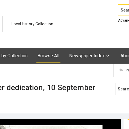
Search
Advan
Local History Collection
by Collection
Browse All
Newspaper Index
Abo
P
 dedication, 10 September