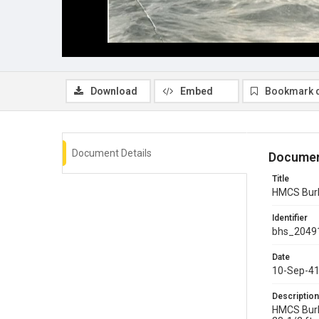
Download
Embed
Bookmark 
Document Details
Documen
Title
HMCS Burl
Identifier
bhs_2049
Date
10-Sep-4
Description
HMCS Burl