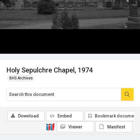
Holy Sepulchre Chapel, 1974
BHS Archives
Download
Embed
Bookmark document
Viewer
Manifest