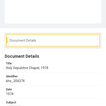
Document Details
Document Details
Title
Holy Sepulchre Chapel, 1974
Identifier
bhs_204374
Date
1974
Subject