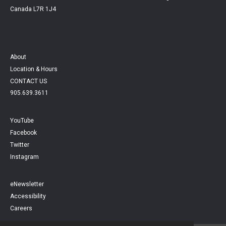
Canada L7R 1J4
About
Location & Hours
CONTACT US
905.639.3611
YouTube
Facebook
Twitter
Instagram
eNewsletter
Accessibility
Careers