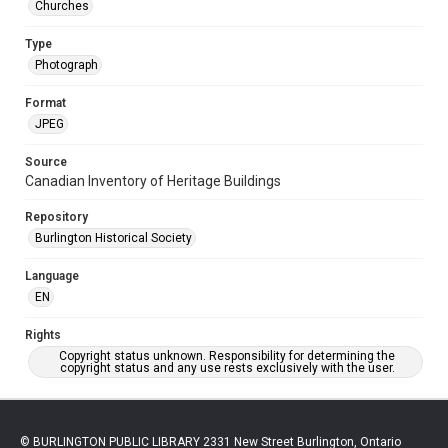
Churches
Type
Photograph
Format
JPEG
Source
Canadian Inventory of Heritage Buildings
Repository
Burlington Historical Society
Language
EN
Rights
Copyright status unknown. Responsibility for determining the
copyright status and any use rests exclusively with the user.
© BURLINGTON PUBLIC LIBRARY 2331 New Street Burlington, Ontario