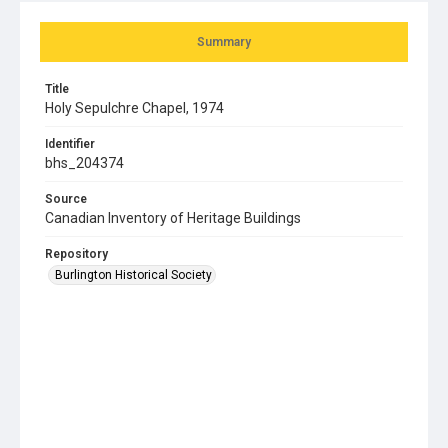
Summary
Title
Holy Sepulchre Chapel, 1974
Identifier
bhs_204374
Source
Canadian Inventory of Heritage Buildings
Repository
Burlington Historical Society