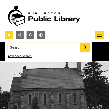
Search...
Advanced search