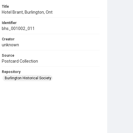
Title
Hotel Brant, Burlington, Ont
Identifier
bhs_001002_011
Creator
unknown
Source
Postcard Collection
Repository
Burlington Historical Society