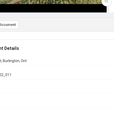
document
t Details
t, Burlington, Ont
02_011