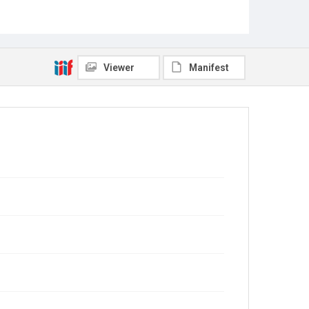
Viewer
Manifest