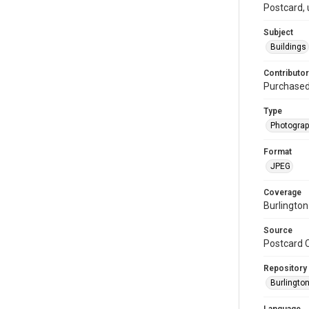
Postcard, 
Subject
Buildings
Contributor
Purchase
Type
Photogra
Format
JPEG
Coverage
Burlington
Source
Postcard C
Repository
Burlington
Language