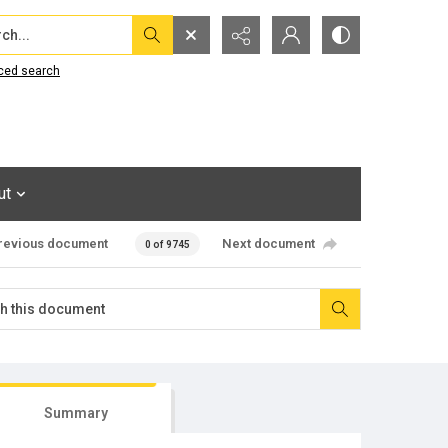
...
ced search
ut
revious document
Next document
0 of 9745
Summary