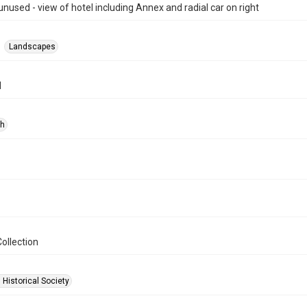
unused - view of hotel including Annex and radial car on right
Landscapes
d
ph
ollection
 Historical Society