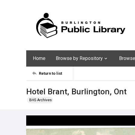
Home
Browse by Repository
Browse 
Return to list
Hotel Brant, Burlington, Ont
BHS Archives