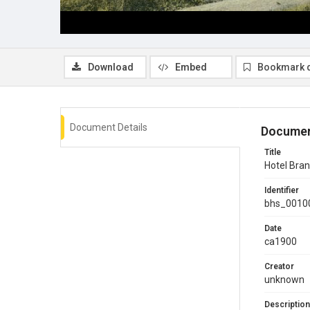
Download
Embed
Bookmark 
Document Details
Documen
Title
Hotel Bran
Identifier
bhs_0010
Date
ca1900
Creator
unknown
Description