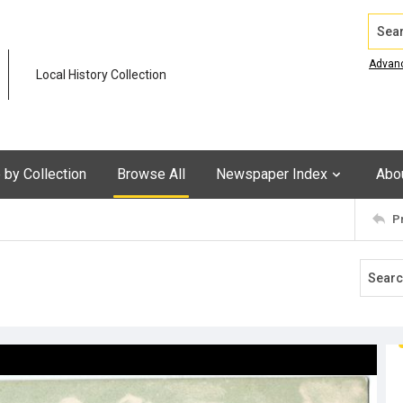
Search
Advan
Local History Collection
by Collection
Browse All
Newspaper Index
Abo
P