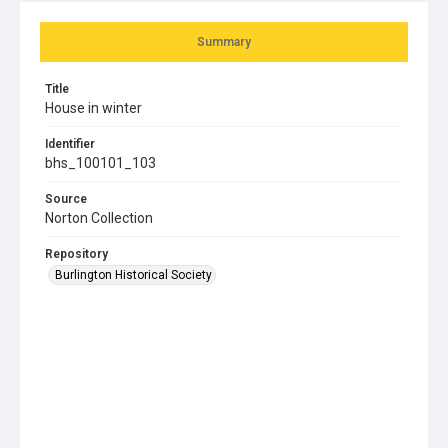
Summary
Title
House in winter
Identifier
bhs_100101_103
Source
Norton Collection
Repository
Burlington Historical Society