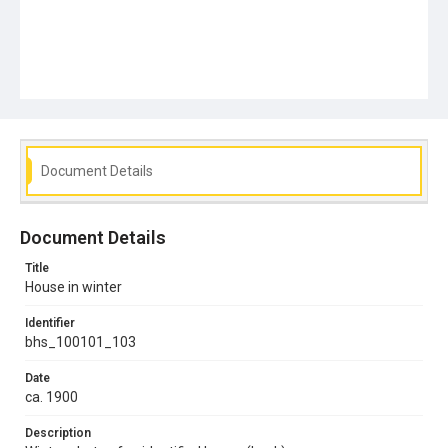
Document Details
Document Details
Title
House in winter
Identifier
bhs_100101_103
Date
ca. 1900
Description