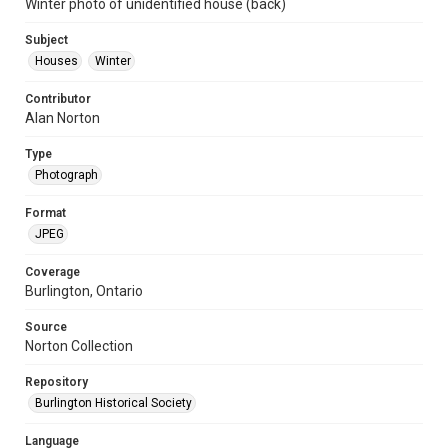
Winter photo of unidentified house (back)
Subject
Houses
Winter
Contributor
Alan Norton
Type
Photograph
Format
JPEG
Coverage
Burlington, Ontario
Source
Norton Collection
Repository
Burlington Historical Society
Language