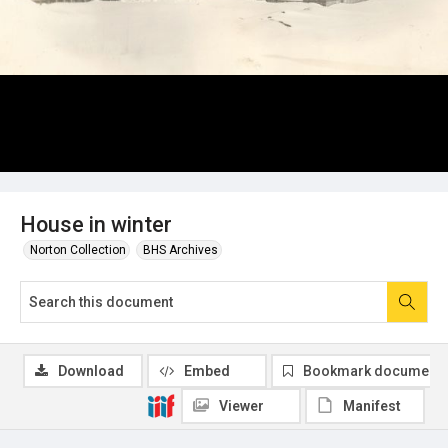
House in winter
Norton Collection
BHS Archives
Download
Embed
Bookmark document
Viewer
Manifest