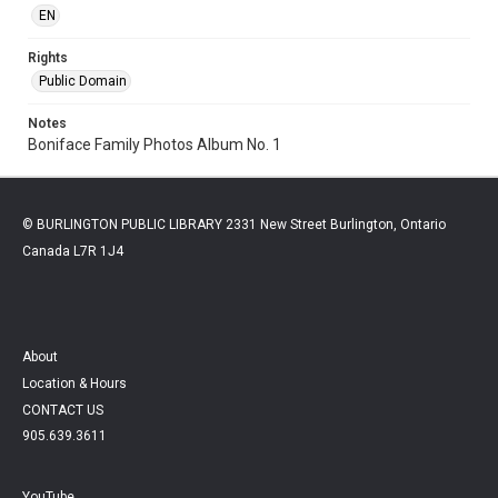
EN
Rights
Public Domain
Notes
Boniface Family Photos Album No. 1
© BURLINGTON PUBLIC LIBRARY 2331 New Street Burlington, Ontario
Canada L7R 1J4
About
Location & Hours
CONTACT US
905.639.3611
YouTube