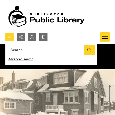
Search...
Advanced search