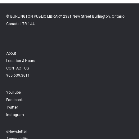
© BURLINGTON PUBLIC LIBRARY 2331 New Street Burlington, Ontario
Canada L7R 1J4
About
Location & Hours
CONTACT US
905.639.3611
YouTube
Facebook
Twitter
Instagram
eNewsletter
Accessibility