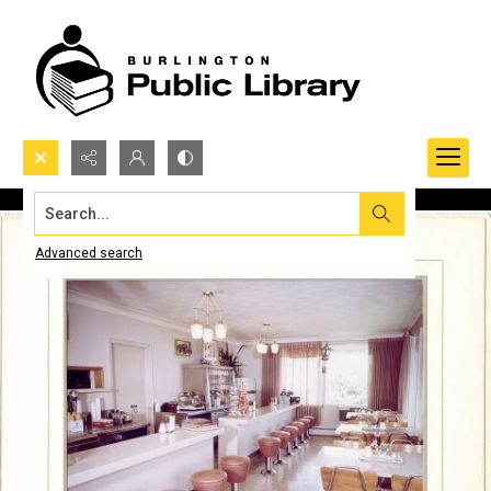
Search...
Advanced search