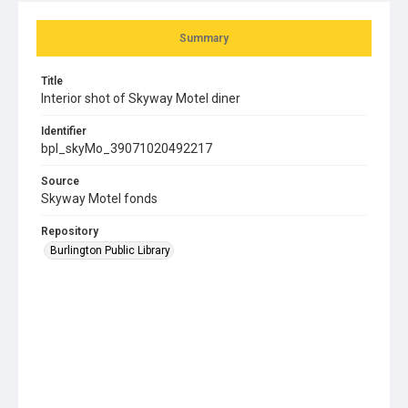
Summary
Title
Interior shot of Skyway Motel diner
Identifier
bpl_skyMo_39071020492217
Source
Skyway Motel fonds
Repository
Burlington Public Library