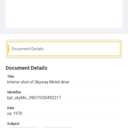
Document Details
Document Details
Title
Interior shot of Skyway Motel diner
Identifier
bpl_skyMo_39071020492217
Date
ca. 1970
Subject