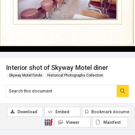
Interior shot of Skyway Motel diner
Skyway Motel fonds
Historical Photographs Collection
Download
Embed
Bookmark document
Viewer
Manifest