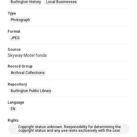
Burlington History
Local Businesses
Type
Photograph
Format
JPEG
Source
Skyway Motel fonds
Record Group
Archival Collections
Repository
Burlington Public Library
Language
EN
Rights
Copyright status unknown. Responsibility for determining the
copyright status and any use rests exclusively with the user.