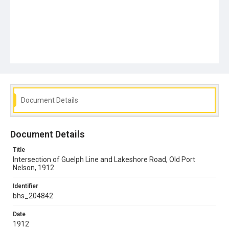
Document Details
Document Details
Title
Intersection of Guelph Line and Lakeshore Road, Old Port
Nelson, 1912
Identifier
bhs_204842
Date
1912