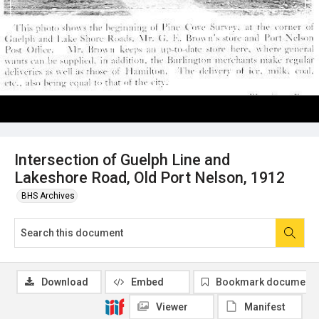
Intersection of Guelph Line and
Lakeshore Road, Old Port Nelson, 1912
BHS Archives
Download
Embed
Bookmark document
Viewer
Manifest