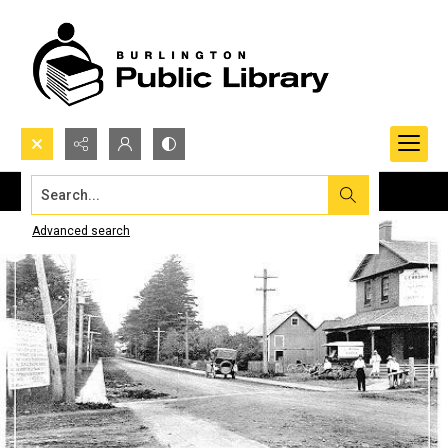
Search...
Advanced search