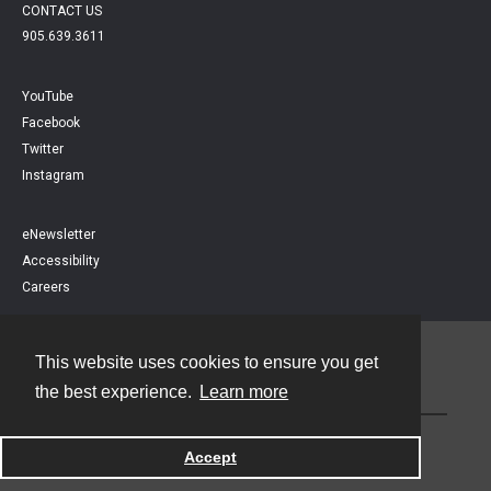
CONTACT US
905.639.3611
YouTube
Facebook
Twitter
Instagram
eNewsletter
Accessibility
Careers
This website uses cookies to ensure you get
Contact
the best experience.
Learn more
Powered by
Accept