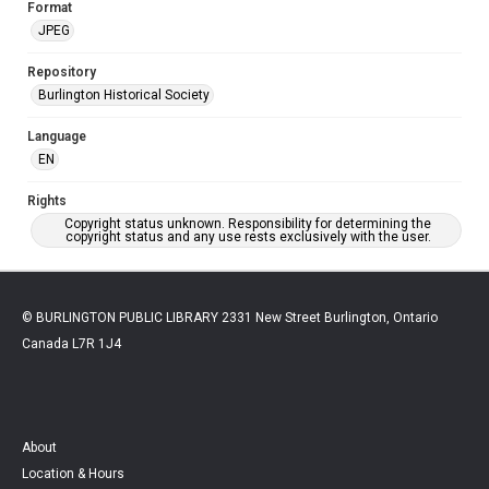
Format
JPEG
Repository
Burlington Historical Society
Language
EN
Rights
Copyright status unknown. Responsibility for determining the
copyright status and any use rests exclusively with the user.
© BURLINGTON PUBLIC LIBRARY 2331 New Street Burlington, Ontario
Canada L7R 1J4
About
Location & Hours