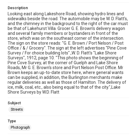
Description
Looking east along Lakeshore Road, showing hydro lines and
sidewalks beside the road. The automobile may be W. D. Flatt's,
and the chimney in the background to the right of the car must
be that of Lakehurst Villa. Grocer G. E. Brown's delivery wagon
and several family members or bystanders in front of the
store, which was on the southeast corner of the intersection.
The sign on the store reads: "G. E. Brown / Port Nelson / Post
Office / & / Grocery". The sign at the left advertises "Pine Cove
Survey / For choice building lots".,W. D. Flatt's "Lake Shore
Surveys", 1912, page 10. "This photo shows the beginning of
Pine Cove Survey, at the corner of Guelph and Lake Shore
Roads, Mr G. E. Brown's store and Port Nelson Post Office. Mr
Brown keeps an up-to-date store here, where general wants
can be supplied, in addition, the Burlington merchants make
regular deliveries as well as those of Hamilton. The delivery of
ice, milk, coal, etc., also being equal to that of the city.",Lake
Shore Surveys by W.D. Flatt
Subject
Streets
Type
Photograph