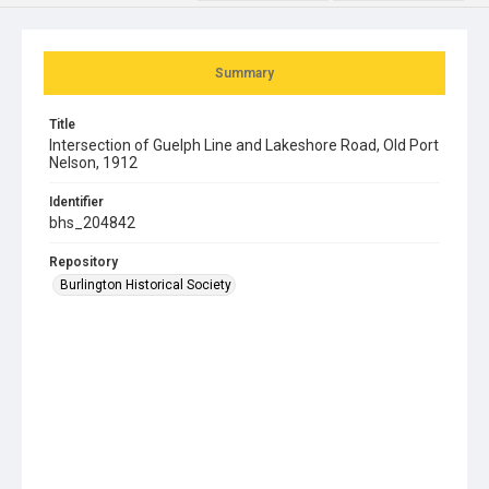
Summary
Title
Intersection of Guelph Line and Lakeshore Road, Old Port
Nelson, 1912
Identifier
bhs_204842
Repository
Burlington Historical Society