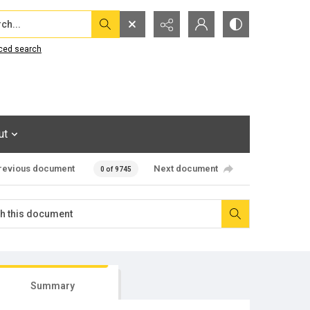
...
ced search
ut
revious document
Next document
0 of 9745
Summary