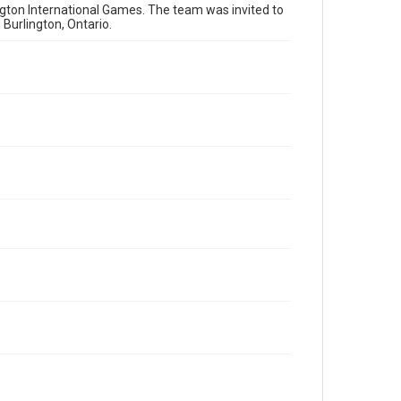
gton International Games. The team was invited to
Burlington, Ontario.