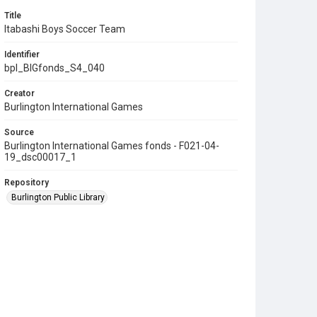
Title
Itabashi Boys Soccer Team
Identifier
bpl_BIGfonds_S4_040
Creator
Burlington International Games
Source
Burlington International Games fonds - F021-04-
19_dsc00017_1
Repository
Burlington Public Library