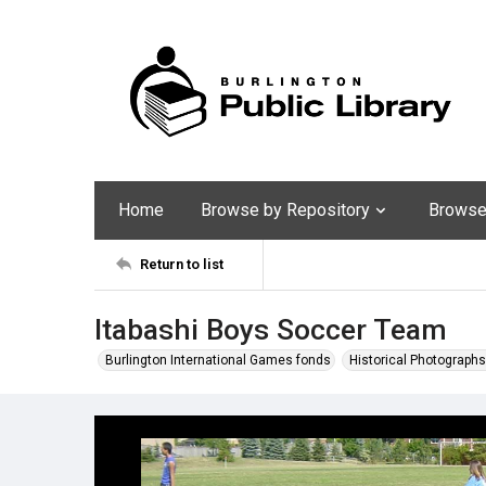
Home
Browse by Repository
Browse 
Return to list
Itabashi Boys Soccer Team
Burlington International Games fonds
Historical Photographs