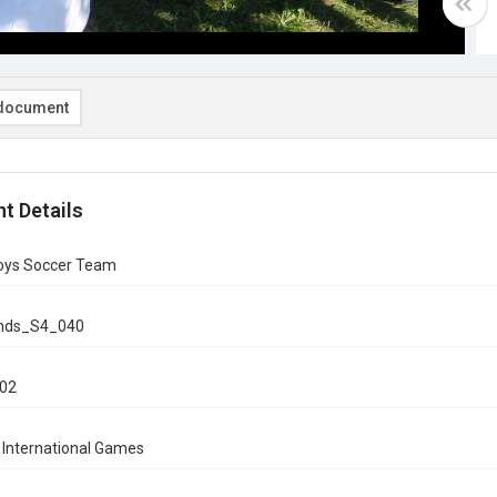
document
t Details
Boys Soccer Team
onds_S4_040
002
 International Games