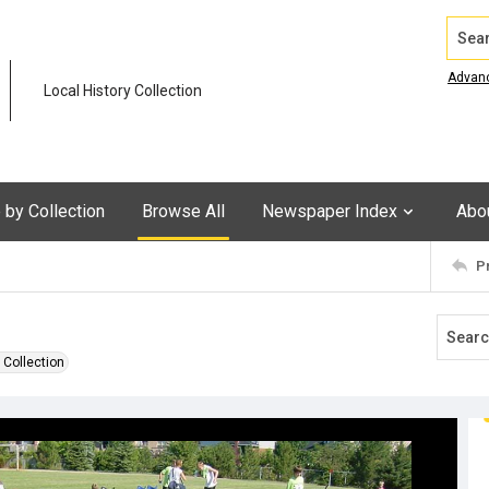
Search
Advan
Local History Collection
by Collection
Browse All
Newspaper Index
Abo
P
 Collection