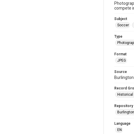
Photograph
compete in
Subject
Soccer
Type
Photogra
Format
JPEG
Source
Burlingto
Record Gr
Historica
Repository
Burlington
Language
EN