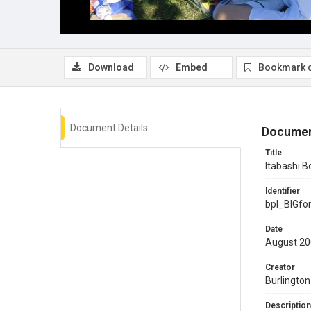
Download
Embed
Bookmark 
Document Details
Documen
Title
Itabashi 
Identifier
bpl_BIGf
Date
August 2
Creator
Burlington
Description