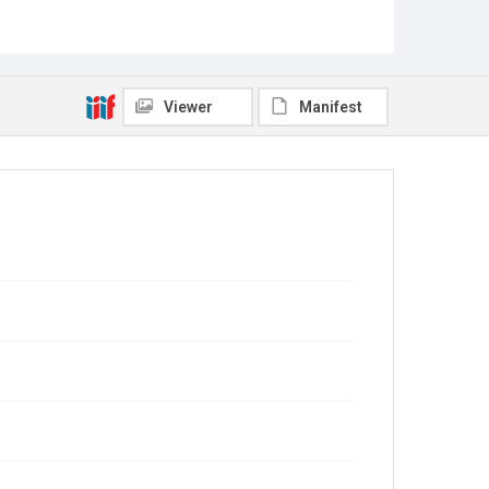
Viewer
Manifest