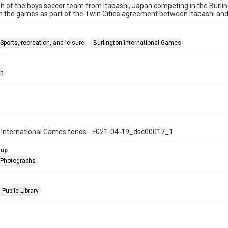
 of the boys soccer team from Itabashi, Japan competing in the Burlin
 the games as part of the Twin Cities agreement between Itabashi and 
Sports, recreation, and leisure
Burlington International Games
ph
n International Games fonds - F021-04-19_dsc00017_1
oup
l Photographs
 Public Library