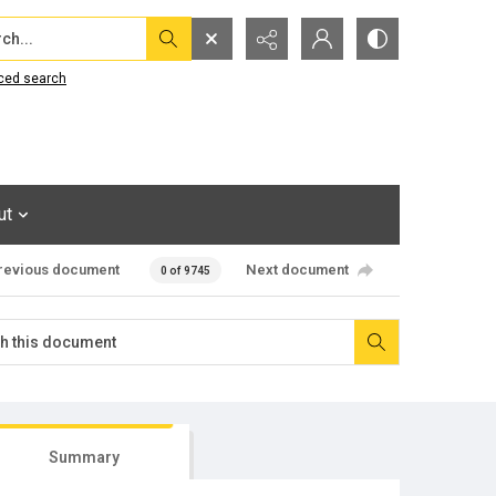
...
ced search
ut
revious document
Next document
0 of 9745
Summary