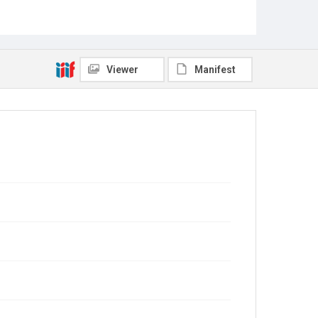
Viewer
Manifest