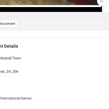
document
t Details
olleyball Team
onds_S4_006
 International Games