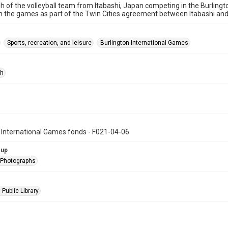
 of the volleyball team from Itabashi, Japan competing in the Burlingt
 the games as part of the Twin Cities agreement between Itabashi and 
Sports, recreation, and leisure
Burlington International Games
ph
 International Games fonds - F021-04-06
oup
l Photographs
 Public Library