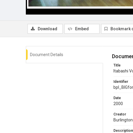
Download
Embed
Bookmark 
Document Details
Documen
Title
Itabashi V
Identifier
bpl_BIGf
Date
2000
Creator
Burlington
Description