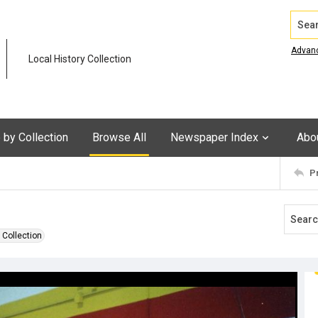
Search
Advan
Local History Collection
by Collection
Browse All
Newspaper Index
Abo
P
 Collection