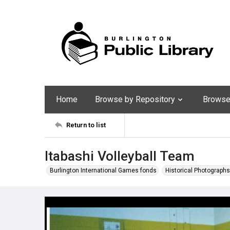
Home
Browse by Repository
Browse 
Return to list
Itabashi Volleyball Team
Burlington International Games fonds
Historical Photographs