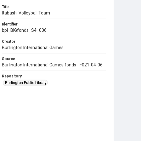
Title
Itabashi Volleyball Team
Identifier
bpl_BIGfonds_S4_006
Creator
Burlington International Games
Source
Burlington International Games fonds - F021-04-06
Repository
Burlington Public Library