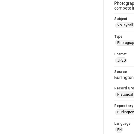
Photograph
compete in
Subject
Volleyball
Type
Photogra
Format
JPEG
Source
Burlington
Record Gr
Historica
Repository
Burlington
Language
EN