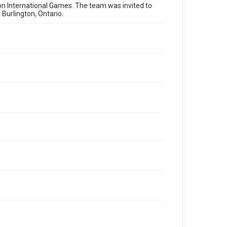
on International Games. The team was invited to
Burlington, Ontario.