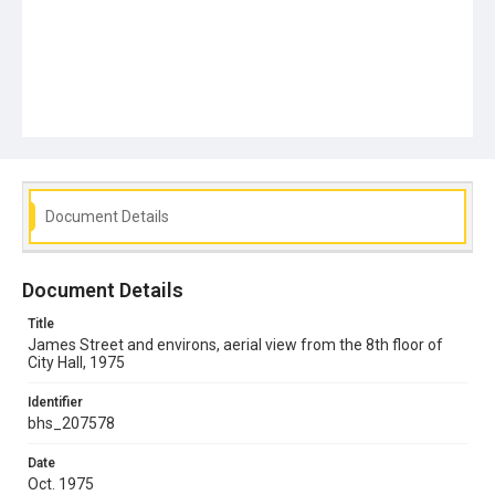
Document Details
Document Details
Title
James Street and environs, aerial view from the 8th floor of
City Hall, 1975
Identifier
bhs_207578
Date
Oct. 1975