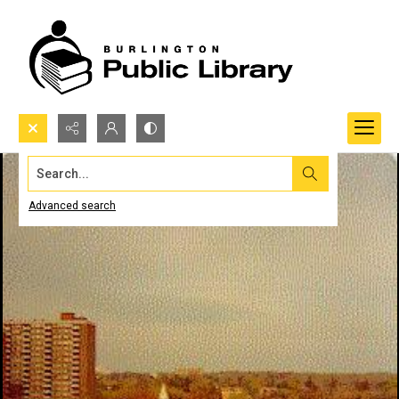
Search...
Advanced search