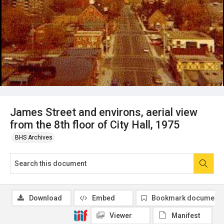
James Street and environs, aerial view
from the 8th floor of City Hall, 1975
BHS Archives
Download
Embed
Bookmark document
Viewer
Manifest