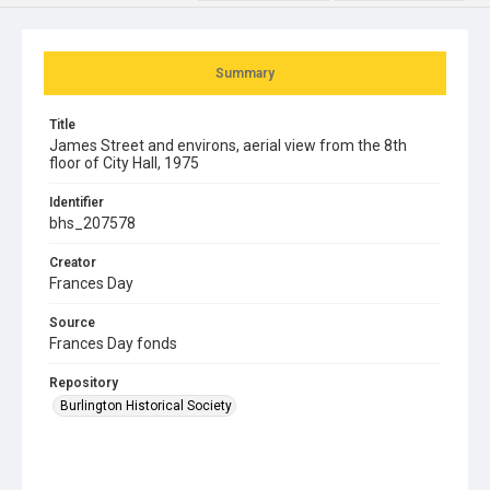
Summary
Title
James Street and environs, aerial view from the 8th
floor of City Hall, 1975
Identifier
bhs_207578
Creator
Frances Day
Source
Frances Day fonds
Repository
Burlington Historical Society