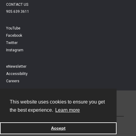
CONTACT US
905.639.3611
YouTube
Facebook
Twitter
Instagram
eNewsletter
Accessibility
Careers
This website uses cookies to ensure you get
Contact
the best experience.
Learn more
Powered by
Accept