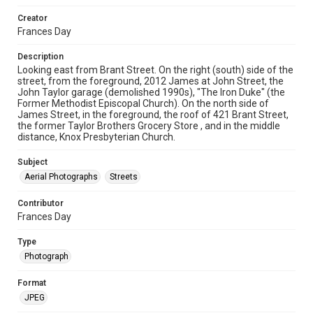
Creator
Frances Day
Description
Looking east from Brant Street. On the right (south) side of the
street, from the foreground, 2012 James at John Street, the
John Taylor garage (demolished 1990s), "The Iron Duke" (the
Former Methodist Episcopal Church). On the north side of
James Street, in the foreground, the roof of 421 Brant Street,
the former Taylor Brothers Grocery Store , and in the middle
distance, Knox Presbyterian Church.
Subject
Aerial Photographs
Streets
Contributor
Frances Day
Type
Photograph
Format
JPEG