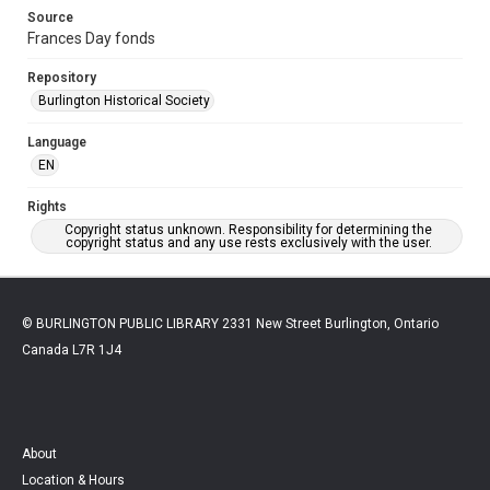
Source
Frances Day fonds
Repository
Burlington Historical Society
Language
EN
Rights
Copyright status unknown. Responsibility for determining the
copyright status and any use rests exclusively with the user.
© BURLINGTON PUBLIC LIBRARY 2331 New Street Burlington, Ontario
Canada L7R 1J4
About
Location & Hours