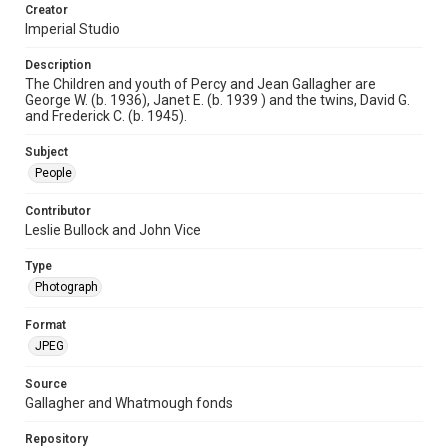
Creator
Imperial Studio
Description
The Children and youth of Percy and Jean Gallagher are
George W. (b. 1936), Janet E. (b. 1939 ) and the twins, David G.
and Frederick C. (b. 1945).
Subject
People
Contributor
Leslie Bullock and John Vice
Type
Photograph
Format
JPEG
Source
Gallagher and Whatmough fonds
Repository