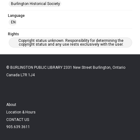
Burlington Historical Society
Language
EN
Rights
Copyright status unknown. Responsibility for determining the
copyright status and any use rests exclusively with the user.
© BURLINGTON PUBLIC LIBRARY 2331 New Street Burlington, Ontario
Canada L7R 1J4
About
Location & Hours
CONTACT US
905.639.3611