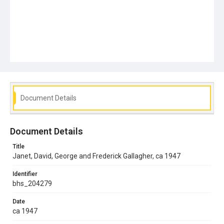
Document Details
Document Details
Title
Janet, David, George and Frederick Gallagher, ca 1947
Identifier
bhs_204279
Date
ca 1947