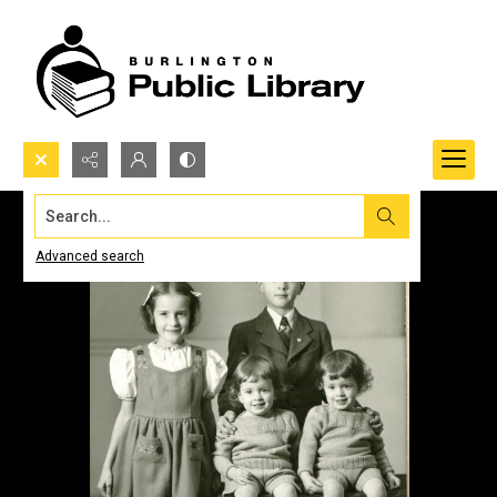
Search...
Advanced search