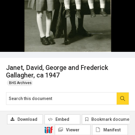
Janet, David, George and Frederick
Gallagher, ca 1947
BHS Archives
Download
Embed
Bookmark document
Viewer
Manifest