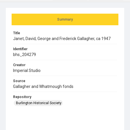
Summary
Title
Janet, David, George and Frederick Gallagher, ca 1947
Identifier
bhs_204279
Creator
Imperial Studio
Source
Gallagher and Whatmough fonds
Repository
Burlington Historical Society