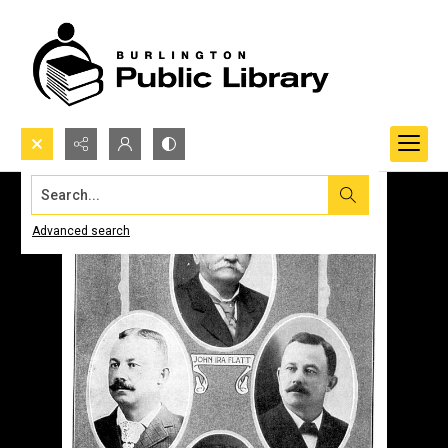
Search...
Advanced search