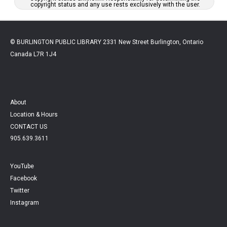
copyright status and any use rests exclusively with the user.
© BURLINGTON PUBLIC LIBRARY 2331 New Street Burlington, Ontario
Canada L7R 1J4
About
Location & Hours
CONTACT US
905.639.3611
YouTube
Facebook
Twitter
Instagram