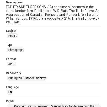
Description
FATHER AND THREE SONS. / At one time all partners in the
same lumber firm.,Published in W. D. Flatt, The Trail of Love: An
Appreciation of Canadian Pioneers and Pioneer Life, (Toronto:
William Briggs, 1916), plate opposite p. 216.,The trail of love by
W.D. Flatt
Subject
People
Type
Photograph
Format
JPEG
Repository
Burlington Historical Society
Language
EN
Rights
Copyright status unknown. Responsibility for determining the