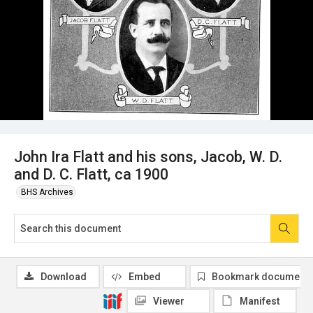
John Ira Flatt and his sons, Jacob, W. D.
and D. C. Flatt, ca 1900
BHS Archives
Download
Embed
Bookmark document
Viewer
Manifest