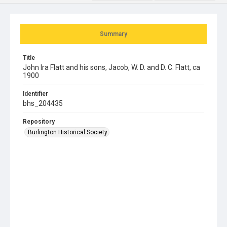
Summary
Title
John Ira Flatt and his sons, Jacob, W. D. and D. C. Flatt, ca
1900
Identifier
bhs_204435
Repository
Burlington Historical Society