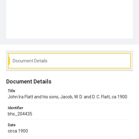
Document Details
Document Details
Title
John Ira Flatt and his sons, Jacob, W. D. and D. C. Flatt, ca 1900
Identifier
bhs_204435
Date
circa 1900