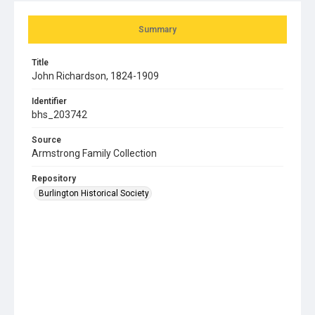
Summary
Title
John Richardson, 1824-1909
Identifier
bhs_203742
Source
Armstrong Family Collection
Repository
Burlington Historical Society