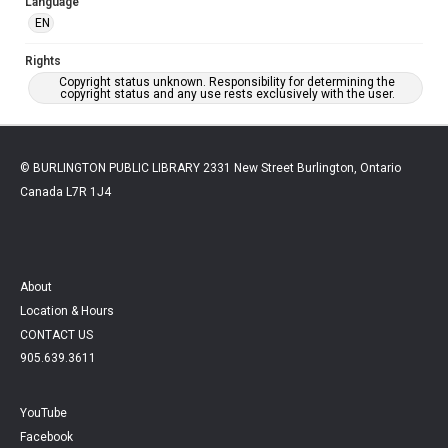
Language
EN
Rights
Copyright status unknown. Responsibility for determining the
copyright status and any use rests exclusively with the user.
© BURLINGTON PUBLIC LIBRARY 2331 New Street Burlington, Ontario
Canada L7R 1J4
About
Location & Hours
CONTACT US
905.639.3611
YouTube
Facebook