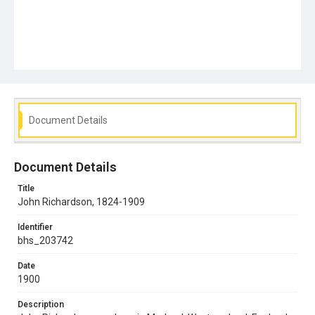
Document Details
Document Details
Title
John Richardson, 1824-1909
Identifier
bhs_203742
Date
1900
Description