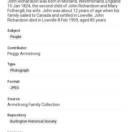
John Richardson was born in Morland, Westmorland, England
15 Jan 1824, the second child of John Richardson and Mary
Fothergill, his wife. John was about 12 years of age when his
family sailed to Canada and settled in Lowville. John
Richardson died in Lowville 8 Feb 1909, aged 85 years
Subject
People
Contributor
Peggy Armstrong
Type
Photograph
Format
JPEG
Source
Armstrong Family Collection
Repository
Burlington Historical Society