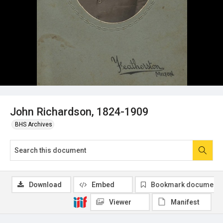
John Richardson, 1824-1909
BHS Archives
Download
Embed
Bookmark document
Viewer
Manifest