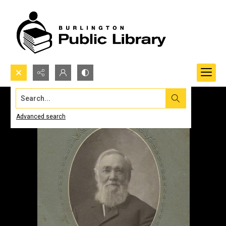
Search...
Advanced search