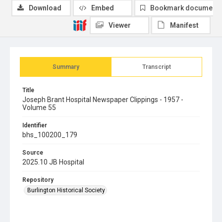
Download
Embed
Bookmark document
Viewer
Manifest
Summary
Transcript
Title
Joseph Brant Hospital Newspaper Clippings - 1957 -
Volume 55
Identifier
bhs_100200_179
Source
2025.10 JB Hospital
Repository
Burlington Historical Society