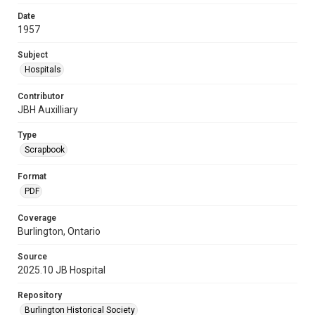
Date
1957
Subject
Hospitals
Contributor
JBH Auxilliary
Type
Scrapbook
Format
PDF
Coverage
Burlington, Ontario
Source
2025.10 JB Hospital
Repository
Burlington Historical Society