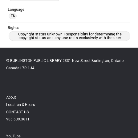
Language
EN
Rights
Copyright status unknown. Responsibility for determining the
copyright status and any use rests exclusively with the user.
© BURLINGTON PUBLIC LIBRARY 2331 New Street Burlington, Ontario
Canada L7R 1J4
About
Location & Hours
CONTACT US
905.639.3611
YouTube