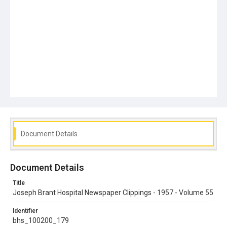
Document Details
Document Details
Title
Joseph Brant Hospital Newspaper Clippings - 1957 - Volume 55
Identifier
bhs_100200_179