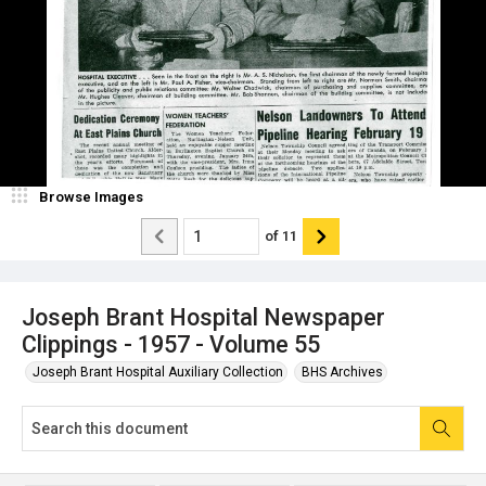
Browse Images
of
11
Joseph Brant Hospital Newspaper
Clippings - 1957 - Volume 55
Joseph Brant Hospital Auxiliary Collection
BHS Archives