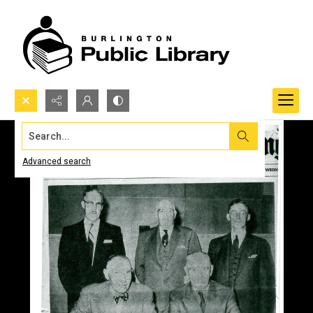
Search...
Advanced search