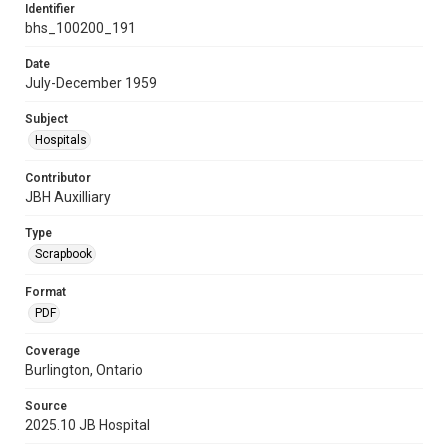
Identifier
bhs_100200_191
Date
July-December 1959
Subject
Hospitals
Contributor
JBH Auxilliary
Type
Scrapbook
Format
PDF
Coverage
Burlington, Ontario
Source
2025.10 JB Hospital