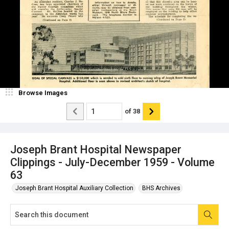
Browse Images
of
38
Joseph Brant Hospital Newspaper
Clippings - July-December 1959 - Volume
63
Joseph Brant Hospital Auxiliary Collection
BHS Archives