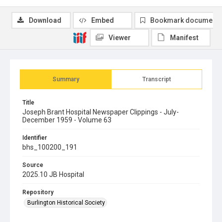
Download
Embed
Bookmark document
Viewer
Manifest
Summary
Transcript
Title
Joseph Brant Hospital Newspaper Clippings - July-
December 1959 - Volume 63
Identifier
bhs_100200_191
Source
2025.10 JB Hospital
Repository
Burlington Historical Society