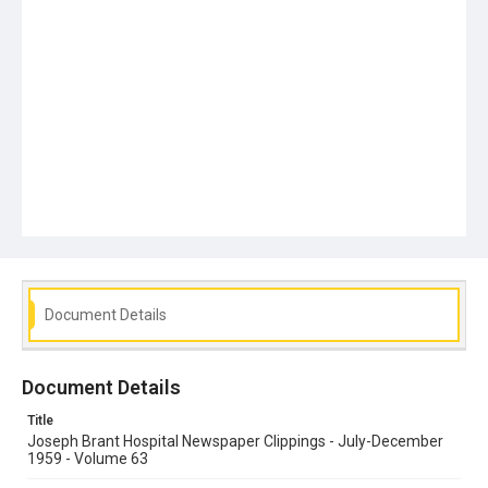
Document Details
Document Details
Title
Joseph Brant Hospital Newspaper Clippings - July-December
1959 - Volume 63