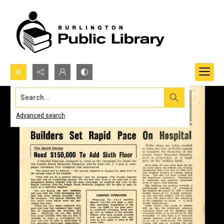
Search...
Advanced search