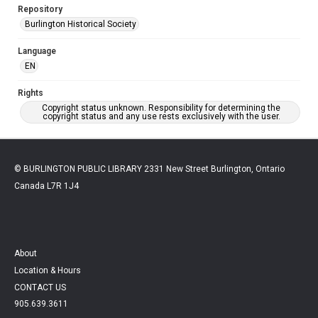
Repository
Burlington Historical Society
Language
EN
Rights
Copyright status unknown. Responsibility for determining the
copyright status and any use rests exclusively with the user.
© BURLINGTON PUBLIC LIBRARY 2331 New Street Burlington, Ontario
Canada L7R 1J4
About
Location & Hours
CONTACT US
905.639.3611