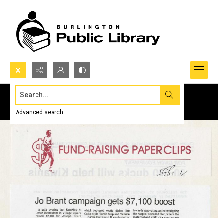
Search...
Advanced search