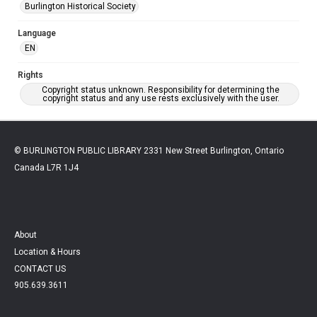
Burlington Historical Society
Language
EN
Rights
Copyright status unknown. Responsibility for determining the
copyright status and any use rests exclusively with the user.
© BURLINGTON PUBLIC LIBRARY 2331 New Street Burlington, Ontario
Canada L7R 1J4
About
Location & Hours
CONTACT US
905.639.3611