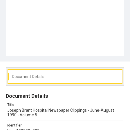
Document Details
Document Details
Title
Joseph Brant Hospital Newspaper Clippings - June-August
1990 - Volume 5
Identifier