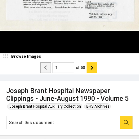
Browse Images
of
53
Joseph Brant Hospital Newspaper
Clippings - June-August 1990 - Volume 5
Joseph Brant Hospital Auxiliary Collection
BHS Archives