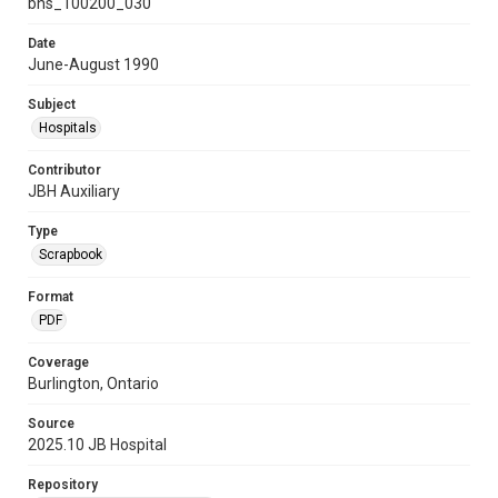
bhs_100200_030
Date
June-August 1990
Subject
Hospitals
Contributor
JBH Auxiliary
Type
Scrapbook
Format
PDF
Coverage
Burlington, Ontario
Source
2025.10 JB Hospital
Repository