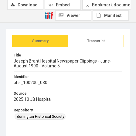
Download
Embed
Bookmark document
Viewer
Manifest
Summary
Transcript
Title
Joseph Brant Hospital Newspaper Clippings - June-
August 1990 - Volume 5
Identifier
bhs_100200_030
Source
2025.10 JB Hospital
Repository
Burlington Historical Society