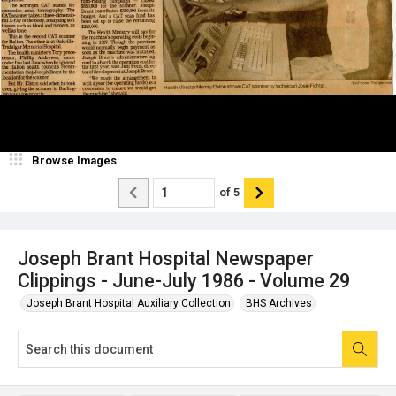
Browse Images
of
5
Joseph Brant Hospital Newspaper
Clippings - June-July 1986 - Volume 29
Joseph Brant Hospital Auxiliary Collection
BHS Archives