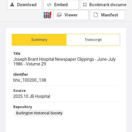
Download
Embed
Bookmark document
Viewer
Manifest
Summary
Transcript
Title
Joseph Brant Hospital Newspaper Clippings - June-July
1986 - Volume 29
Identifier
bhs_100200_138
Source
2025.10 JB Hospital
Repository
Burlington Historical Society