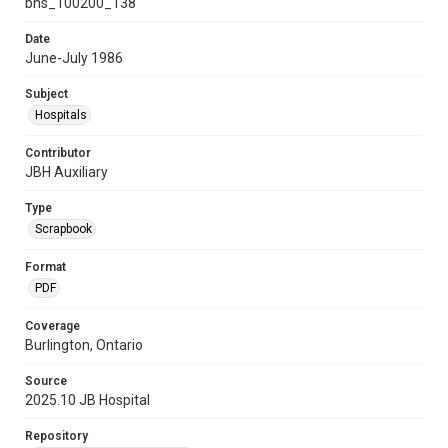
bhs_100200_138
Date
June-July 1986
Subject
Hospitals
Contributor
JBH Auxiliary
Type
Scrapbook
Format
PDF
Coverage
Burlington, Ontario
Source
2025.10 JB Hospital
Repository