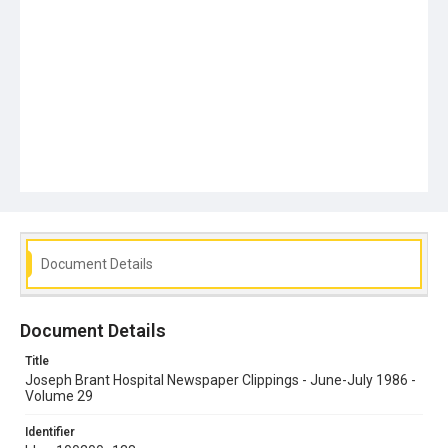
Document Details
Document Details
Title
Joseph Brant Hospital Newspaper Clippings - June-July 1986 -
Volume 29
Identifier