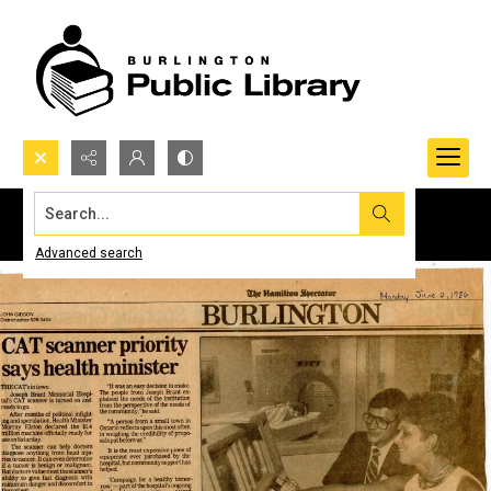
Search...
Advanced search