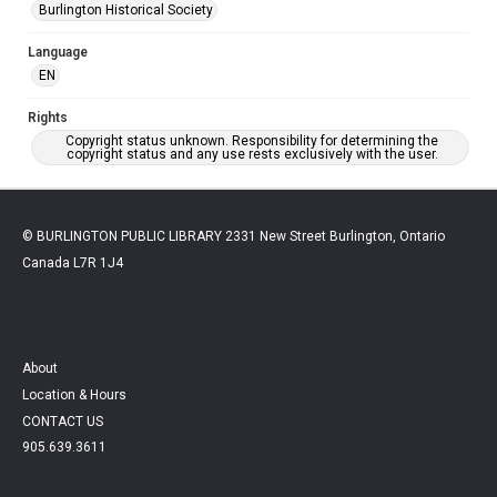
Burlington Historical Society
Language
EN
Rights
Copyright status unknown. Responsibility for determining the
copyright status and any use rests exclusively with the user.
© BURLINGTON PUBLIC LIBRARY 2331 New Street Burlington, Ontario
Canada L7R 1J4
About
Location & Hours
CONTACT US
905.639.3611