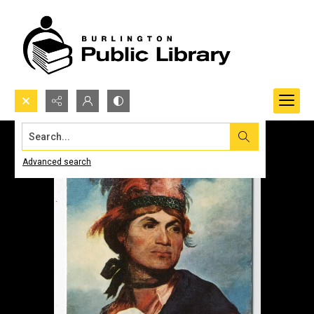
Search...
Advanced search