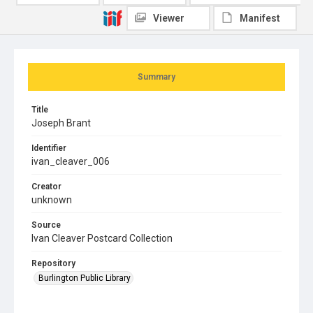
Viewer
Manifest
Summary
Title
Joseph Brant
Identifier
ivan_cleaver_006
Creator
unknown
Source
Ivan Cleaver Postcard Collection
Repository
Burlington Public Library