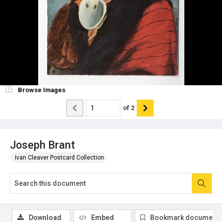
Browse Images
of
2
Joseph Brant
Ivan Cleaver Postcard Collection
Download
Embed
Bookmark document