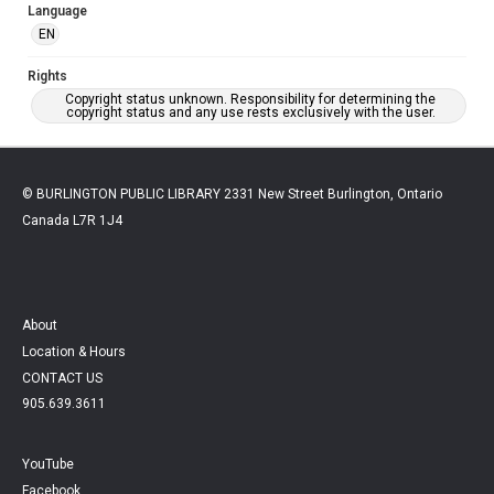
Language
EN
Rights
Copyright status unknown. Responsibility for determining the
copyright status and any use rests exclusively with the user.
© BURLINGTON PUBLIC LIBRARY 2331 New Street Burlington, Ontario
Canada L7R 1J4
About
Location & Hours
CONTACT US
905.639.3611
YouTube
Facebook