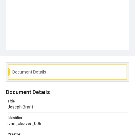
Document Details
Document Details
Title
Joseph Brant
Identifier
ivan_cleaver_006
Creator