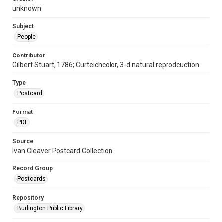
unknown
Subject
People
Contributor
Gilbert Stuart, 1786; Curteichcolor, 3-d natural reprodcuction
Type
Postcard
Format
PDF
Source
Ivan Cleaver Postcard Collection
Record Group
Postcards
Repository
Burlington Public Library