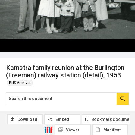
Kamstra family reunion at the Burlington
(Freeman) railway station (detail), 1953
BHS Archives
Download
Embed
Bookmark document
Viewer
Manifest