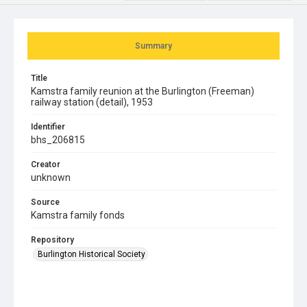
Summary
Title
Kamstra family reunion at the Burlington (Freeman)
railway station (detail), 1953
Identifier
bhs_206815
Creator
unknown
Source
Kamstra family fonds
Repository
Burlington Historical Society