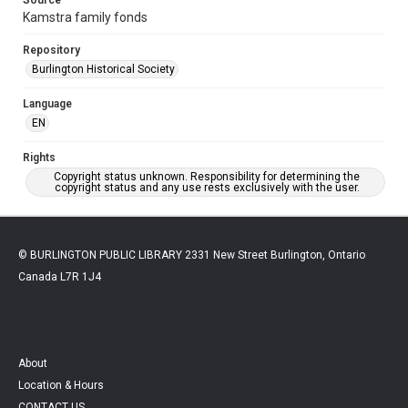
Kamstra family fonds
Repository
Burlington Historical Society
Language
EN
Rights
Copyright status unknown. Responsibility for determining the
copyright status and any use rests exclusively with the user.
© BURLINGTON PUBLIC LIBRARY 2331 New Street Burlington, Ontario
Canada L7R 1J4
About
Location & Hours
CONTACT US