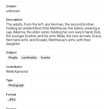
Creator
unknown
Description
The adults, from the left, are Herman, the second brother,
holding an unidentified child; Matthieuw, the eldest, wearing a
cap; Aikema, the elder sister, holding her son Gary's hand; Dick,
the younger brother and his wife Weiki, the new arrivals; Grace,
Herman's wife; and Rosalie, Matthieuw's wife, with their
daughter.
Subject
People
Landmarks
Events
Contributor
Weiki Kamstra
Type
Photograph
Format
JPEG
Source