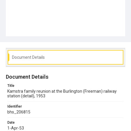
Document Details
Document Details
Title
Kamstra family reunion at the Burlington (Freeman) railway
station (detail), 1953
Identifier
bhs_206815
Date
1-Apr-53