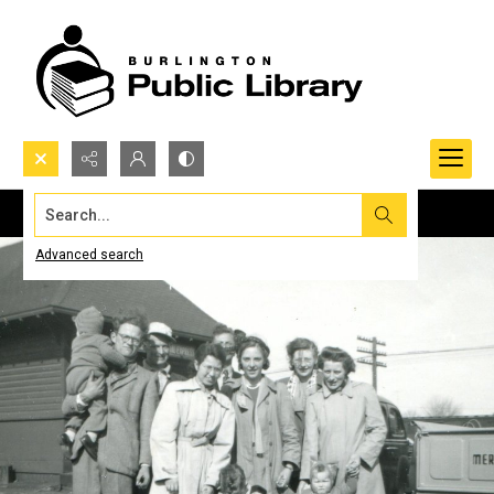
Search...
Advanced search