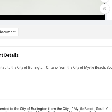
document
t Details
ted to the City of Burlington, Ontario from the City of Myrtle Beach, So
ented to the City of Burlington from the City of Myrtle Beach, South Ca