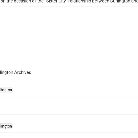
on the occasion of the "Sister City" relationship between Burlington a
rlington Archives
rlington
rlington