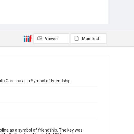
Viewer
Manifest
uth Carolina as a Symbol of Friendship
rolina as a symbol of friendship. The key was