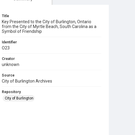
Title
Key Presented to the City of Burlington, Ontario
from the City of Myrtle Beach, South Carolina as a
Symbol of Friendship
Identifier
O23
Creator
unknown
Source
City of Burlington Archives
Repository
City of Burlington