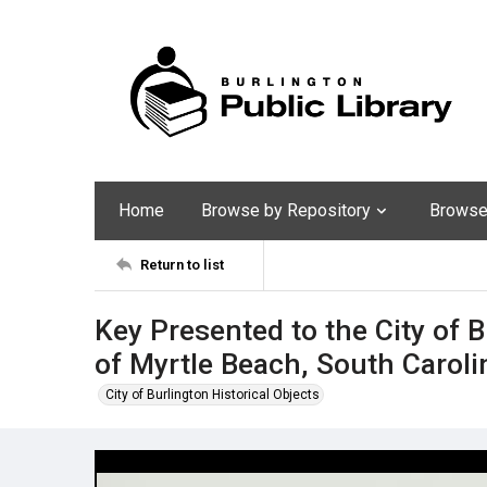
Home
Browse by Repository
Browse 
Return to list
Key Presented to the City of B
of Myrtle Beach, South Caroli
City of Burlington Historical Objects