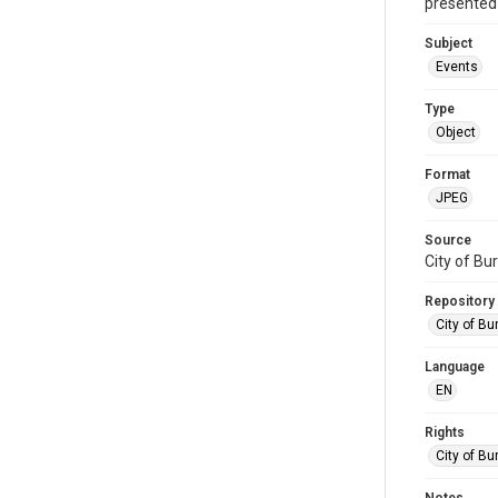
presented 
Subject
Events
Type
Object
Format
JPEG
Source
City of Bu
Repository
City of Bu
Language
EN
Rights
City of Bu
Notes