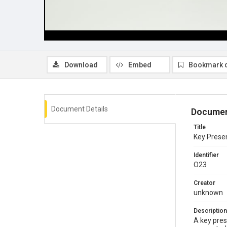
Download
Embed
Bookmark 
Document Details
Documen
Title
Key Presen
Identifier
O23
Creator
unknown
Description
A key pres