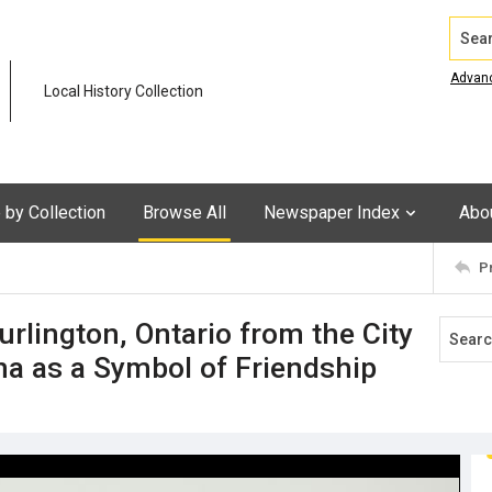
Search
Advan
Local History Collection
by Collection
Browse All
Newspaper Index
Abo
P
urlington, Ontario from the City
na as a Symbol of Friendship