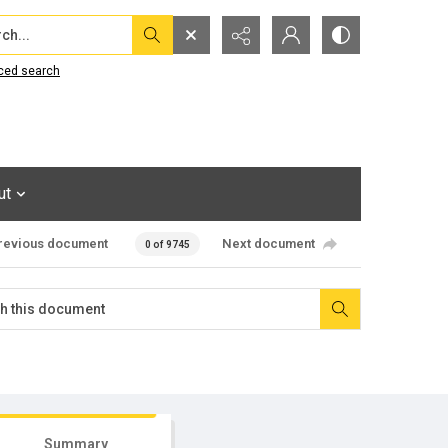
...
ced search
ut
revious document
Next document
0 of 9745
Summary