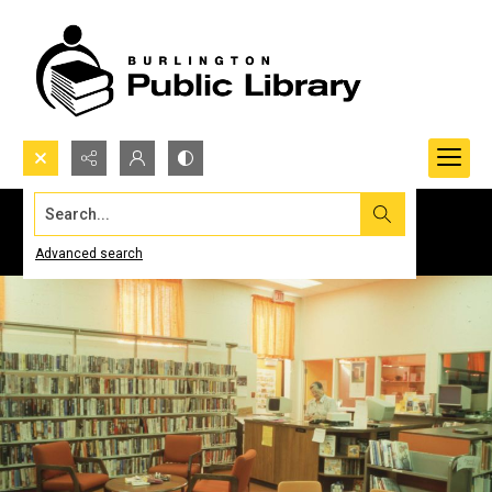
Search...
Advanced search