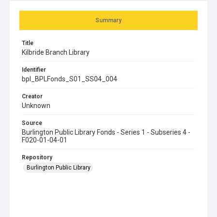
Summary
Title
Kilbride Branch Library
Identifier
bpl_BPLFonds_S01_SS04_004
Creator
Unknown
Source
Burlington Public Library Fonds - Series 1 - Subseries 4 -
F020-01-04-01
Repository
Burlington Public Library