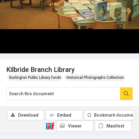
Kilbride Branch Library
Burlington Public Library fonds
Historical Photographs Collection
Download
Embed
Bookmark document
Viewer
Manifest