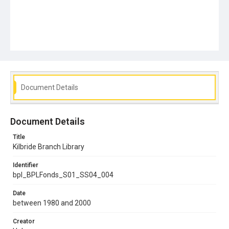
Document Details
Document Details
Title
Kilbride Branch Library
Identifier
bpl_BPLFonds_S01_SS04_004
Date
between 1980 and 2000
Creator