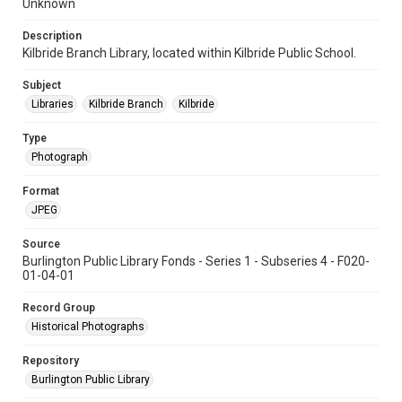
Unknown
Description
Kilbride Branch Library, located within Kilbride Public School.
Subject
Libraries
Kilbride Branch
Kilbride
Type
Photograph
Format
JPEG
Source
Burlington Public Library Fonds - Series 1 - Subseries 4 - F020-
01-04-01
Record Group
Historical Photographs
Repository
Burlington Public Library