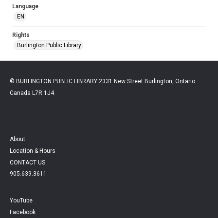
Language
EN
Rights
Burlington Public Library
© BURLINGTON PUBLIC LIBRARY 2331 New Street Burlington, Ontario
Canada L7R 1J4
About
Location & Hours
CONTACT US
905.639.3611
YouTube
Facebook