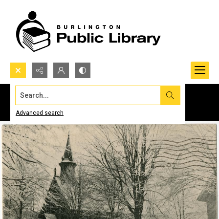
Search...
Advanced search