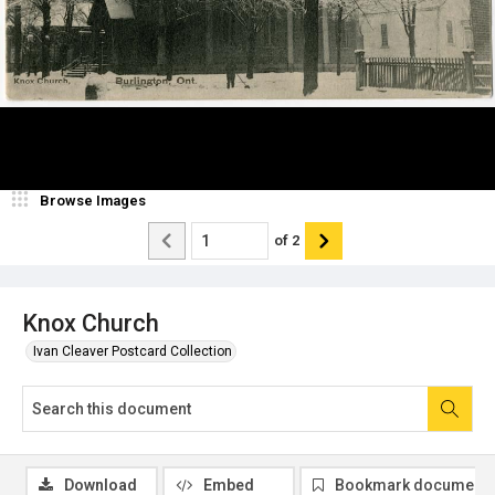
Browse Images
of
2
Knox Church
Ivan Cleaver Postcard Collection
Download
Embed
Bookmark document