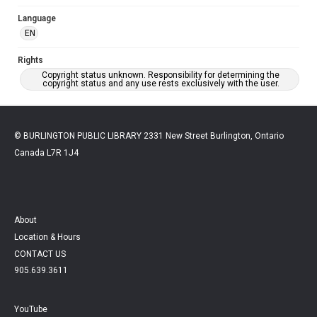
Language
EN
Rights
Copyright status unknown. Responsibility for determining the
copyright status and any use rests exclusively with the user.
© BURLINGTON PUBLIC LIBRARY 2331 New Street Burlington, Ontario
Canada L7R 1J4
About
Location & Hours
CONTACT US
905.639.3611
YouTube