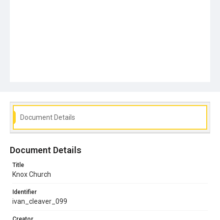
Document Details
Document Details
Title
Knox Church
Identifier
ivan_cleaver_099
Creator