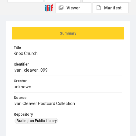
Viewer
Manifest
Summary
Title
Knox Church
Identifier
ivan_cleaver_099
Creator
unknown
Source
Ivan Cleaver Postcard Collection
Repository
Burlington Public Library