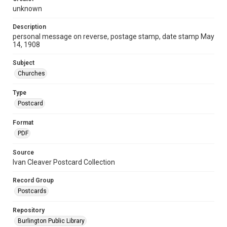
unknown
Description
personal message on reverse, postage stamp, date stamp May
14, 1908
Subject
Churches
Type
Postcard
Format
PDF
Source
Ivan Cleaver Postcard Collection
Record Group
Postcards
Repository
Burlington Public Library