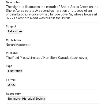
Description
The vignette illustrates the mouth of Shore Acres Creek on the
Shore Acres estate.,A second-generation photocopy of an
original brochure once owned by Joe Love, Sr, whose house at
3227 Lakeshore Road was built in the 1920s.
Subject
Lakeshore
Contributor
Norah Masterson
Publisher
The Reid Press, Limited / Hamilton, Canada (back cover)
Type
Illustration
Format
JPEG
Repository
Burlington Historical Society