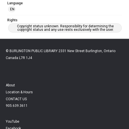
Language
EN
Rights
Copyright status unknown. Responsibility for determining the
copyright status and any use rests exclusively with the user.
© BURLINGTON PUBLIC LIBRARY 2331 New Street Burlington, Ontario
Canada L7R 1J4
About
Location & Hours
CONTACT US
905.639.3611
YouTube
Facebook