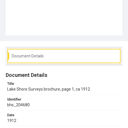
Document Details
Document Details
Title
Lake Shore Surveys brochure, page 1, ca 1912
Identifier
bhs_204680
Date
1912