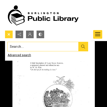
Search...
Advanced search