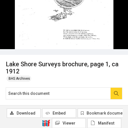
Lake Shore Surveys brochure, page 1, ca
1912
BHS Archives
Download
Embed
Bookmark document
Viewer
Manifest