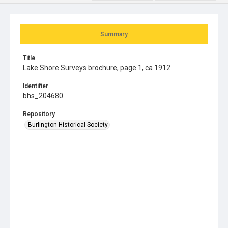
Summary
Title
Lake Shore Surveys brochure, page 1, ca 1912
Identifier
bhs_204680
Repository
Burlington Historical Society