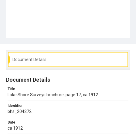
Document Details
Document Details
Title
Lake Shore Surveys brochure, page 17, ca 1912
Identifier
bhs_204272
Date
ca 1912