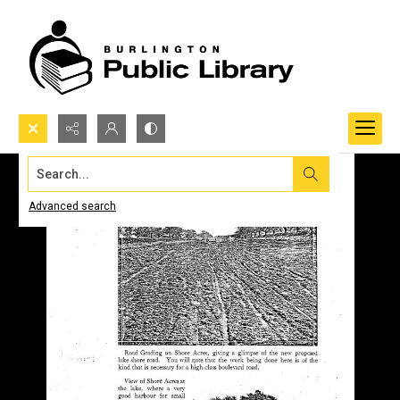
Search...
Advanced search