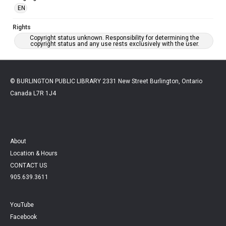
EN
Rights
Copyright status unknown. Responsibility for determining the
copyright status and any use rests exclusively with the user.
© BURLINGTON PUBLIC LIBRARY 2331 New Street Burlington, Ontario
Canada L7R 1J4
About
Location & Hours
CONTACT US
905.639.3611
YouTube
Facebook