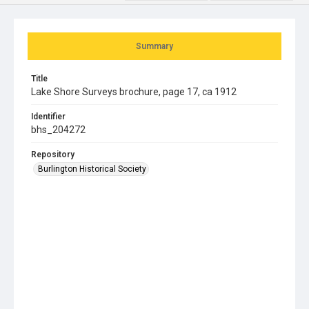
Summary
Title
Lake Shore Surveys brochure, page 17, ca 1912
Identifier
bhs_204272
Repository
Burlington Historical Society