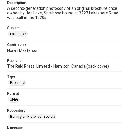
Description
A second-generation photocopy of an original brochure once
owned by Joe Love, Sr, whose house at 3227 Lakeshore Road
was built in the 1920s.
Subject
Lakeshore
Contributor
Norah Masterson
Publisher
The Reid Press, Limited / Hamilton, Canada (back cover)
Type
Brochure
Format
JPEG
Repository
Burlington Historical Society
Language