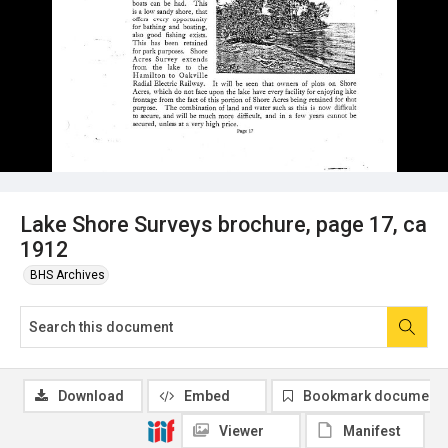
Lake Shore Surveys brochure, page 17, ca
1912
BHS Archives
Download
Embed
Bookmark document
Viewer
Manifest