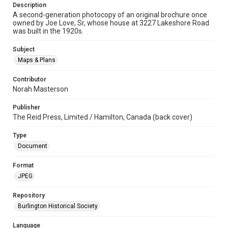
Description
A second-generation photocopy of an original brochure once
owned by Joe Love, Sr, whose house at 3227 Lakeshore Road
was built in the 1920s.
Subject
Maps & Plans
Contributor
Norah Masterson
Publisher
The Reid Press, Limited / Hamilton, Canada (back cover)
Type
Document
Format
JPEG
Repository
Burlington Historical Society
Language