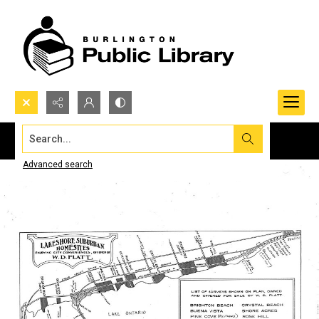
Search...
Advanced search