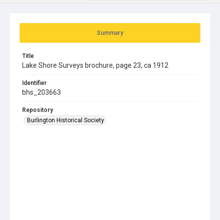
Summary
Title
Lake Shore Surveys brochure, page 23, ca 1912
Identifier
bhs_203663
Repository
Burlington Historical Society