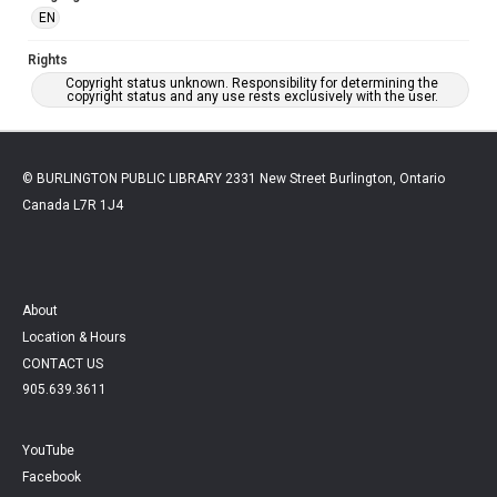
EN
Rights
Copyright status unknown. Responsibility for determining the
copyright status and any use rests exclusively with the user.
© BURLINGTON PUBLIC LIBRARY 2331 New Street Burlington, Ontario
Canada L7R 1J4
About
Location & Hours
CONTACT US
905.639.3611
YouTube
Facebook