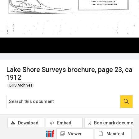
Lake Shore Surveys brochure, page 23, ca
1912
BHS Archives
Download
Embed
Bookmark document
Viewer
Manifest