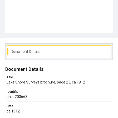
Document Details
Document Details
Title
Lake Shore Surveys brochure, page 23, ca 1912
Identifier
bhs_203663
Date
ca 1912