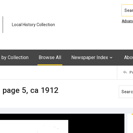
Search
Advan
Local History Collection
by Collection
Browse All
Newspaper Index
Abo
P
 page 5, ca 1912