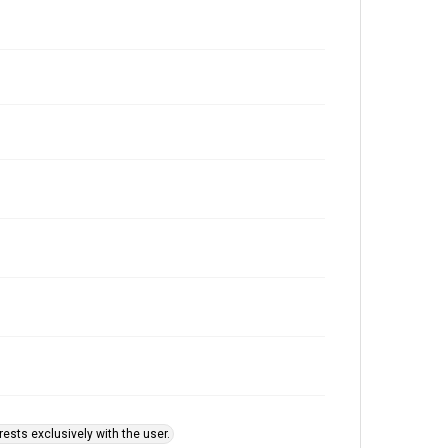
ests exclusively with the user.