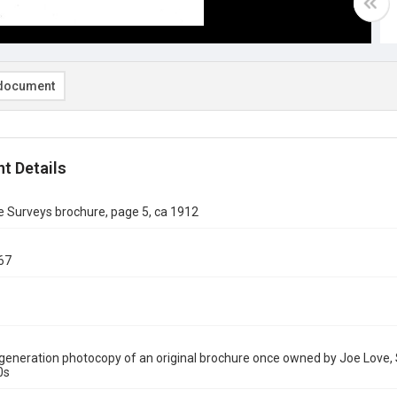
document
t Details
 Surveys brochure, page 5, ca 1912
67
eneration photocopy of an original brochure once owned by Joe Love, 
0s