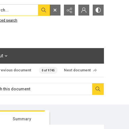
...
ced search
ut
revious document
Next document
0 of 9745
Summary