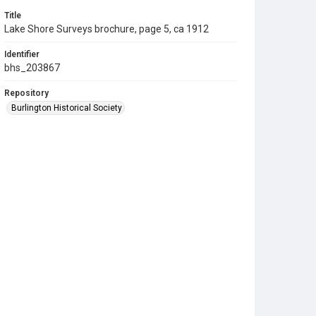
Title
Lake Shore Surveys brochure, page 5, ca 1912
Identifier
bhs_203867
Repository
Burlington Historical Society