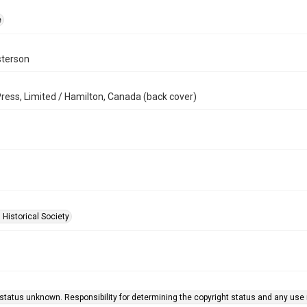
e
terson
ress, Limited / Hamilton, Canada (back cover)
 Historical Society
status unknown. Responsibility for determining the copyright status and any use r