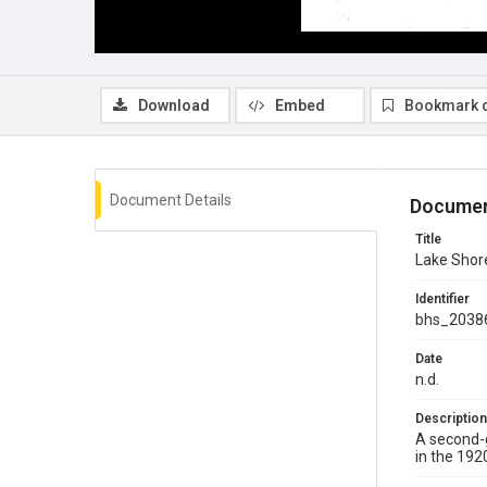
Download
Embed
Bookmark 
Document Details
Documen
Title
Lake Shore
Identifier
bhs_2038
Date
n.d.
Description
A second-g
in the 192