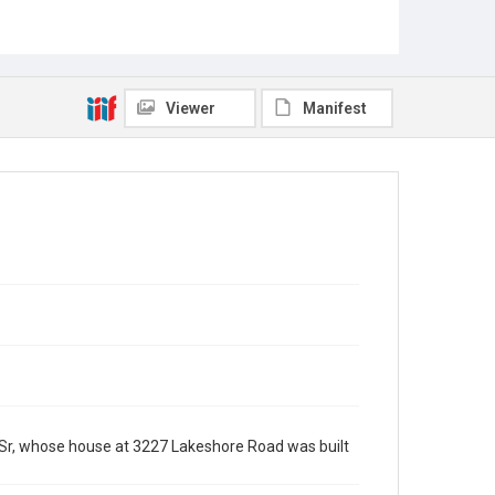
Viewer
Manifest
Sr, whose house at 3227 Lakeshore Road was built