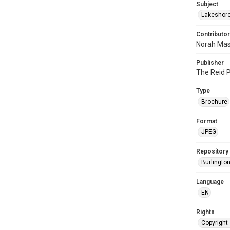
Subject
Lakeshor
Contributor
Norah Mas
Publisher
The Reid P
Type
Brochure
Format
JPEG
Repository
Burlington
Language
EN
Rights
Copyright 