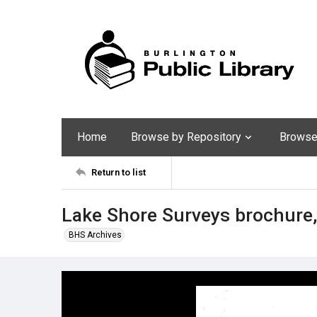
Home
Browse by Repository
Browse 
Return to list
Lake Shore Surveys brochure,
BHS Archives