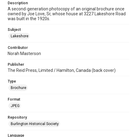
Description
A second-generation photocopy of an original brochure once
owned by Joe Love, Sr, whose house at 3227 Lakeshore Road
was built in the 1920s.
Subject
Lakeshore
Contributor
Norah Masterson
Publisher
The Reid Press, Limited / Hamilton, Canada (back cover)
Type
Brochure
Format
JPEG
Repository
Burlington Historical Society
Language