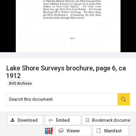
Lake Shore Surveys brochure, page 6, ca
1912
BHS Archives
Download
Embed
Bookmark document
Viewer
Manifest