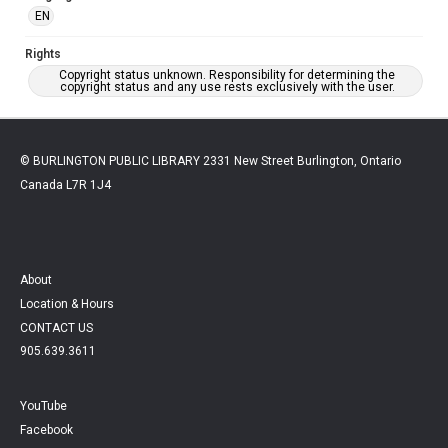
EN
Rights
Copyright status unknown. Responsibility for determining the
copyright status and any use rests exclusively with the user.
© BURLINGTON PUBLIC LIBRARY 2331 New Street Burlington, Ontario
Canada L7R 1J4
About
Location & Hours
CONTACT US
905.639.3611
YouTube
Facebook