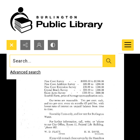
Search...
Advanced search