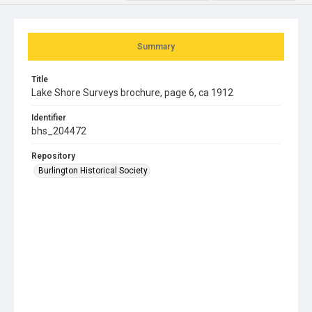
Summary
Title
Lake Shore Surveys brochure, page 6, ca 1912
Identifier
bhs_204472
Repository
Burlington Historical Society