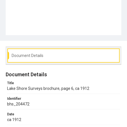
Document Details
Document Details
Title
Lake Shore Surveys brochure, page 6, ca 1912
Identifier
bhs_204472
Date
ca 1912