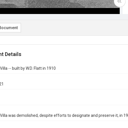
document
t Details
illa -- built by W.D. Flatt in 1910
21
Villa was demolished, despite efforts to designate and preserve it, in 1