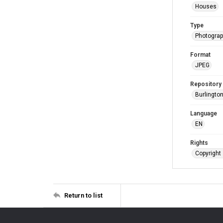
Houses
Type
Photogra
Format
JPEG
Repository
Burlington
Language
EN
Rights
Copyright 
Return to list