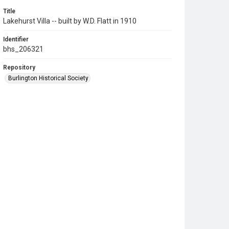
Title
Lakehurst Villa -- built by W.D. Flatt in 1910
Identifier
bhs_206321
Repository
Burlington Historical Society