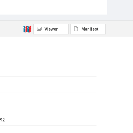
Viewer
Manifest
992.