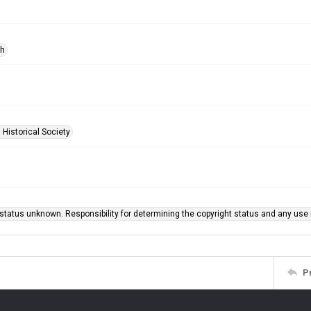
ph
 Historical Society
status unknown. Responsibility for determining the copyright status and any use r
P