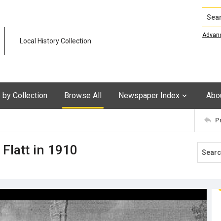
Search
Advan
Local History Collection
by Collection
Browse All
Newspaper Index
Abo
P
 Flatt in 1910