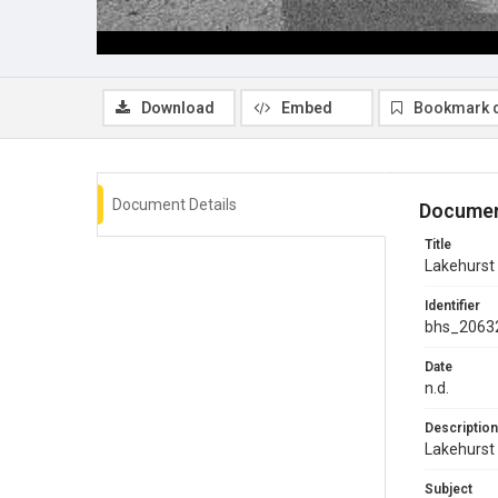
Download
Embed
Bookmark 
Document Details
Documen
Title
Lakehurst V
Identifier
bhs_2063
Date
n.d.
Description
Lakehurst 
Subject