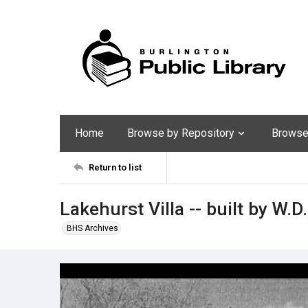
Home
Browse by Repository
Browse 
Return to list
Lakehurst Villa -- built by W.D.
BHS Archives