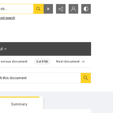
...
ced search
ut
revious document
Next document
0 of 9745
Summary