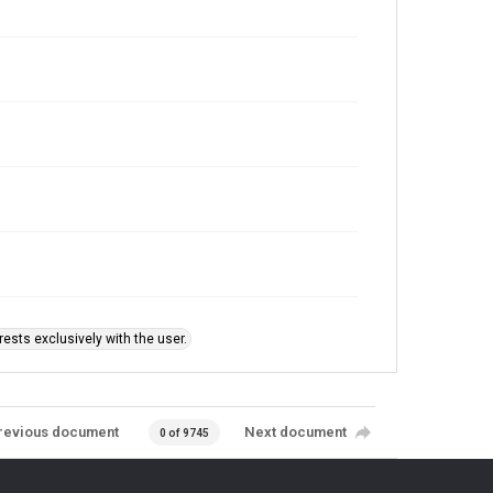
ests exclusively with the user.
revious document
Next document
0 of 9745