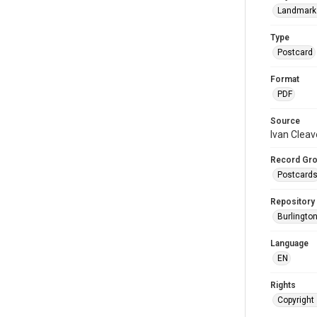
Landmark
Type
Postcard
Format
PDF
Source
Ivan Cleav
Record Gr
Postcard
Repository
Burlington
Language
EN
Rights
Copyright 