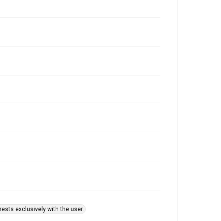
ests exclusively with the user.