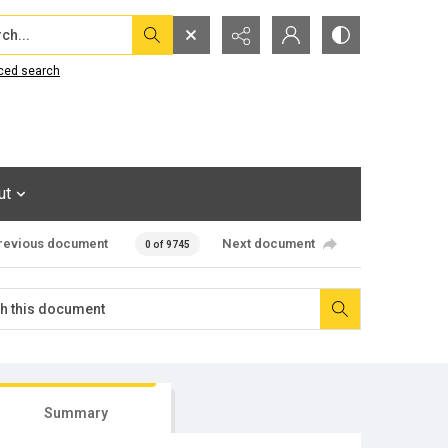
...
ced search
ut
revious document
Next document
0 of 9745
Summary