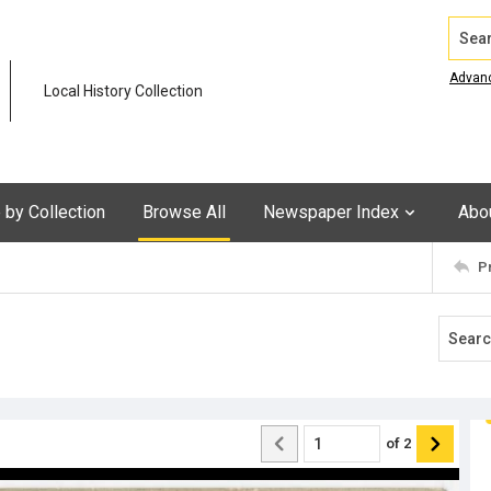
Search
Advan
Local History Collection
by Collection
Browse All
Newspaper Index
Abo
P
of
2