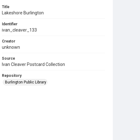
Title
Lakeshore Burlington
Identifier
ivan_cleaver_133
Creator
unknown
Source
Ivan Cleaver Postcard Collection
Repository
Burlington Public Library