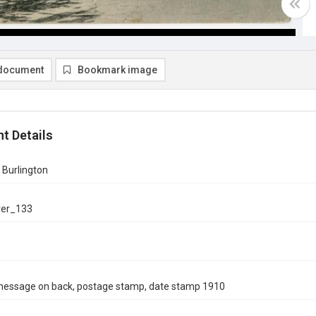
document
Bookmark image
t Details
 Burlington
ver_133
message on back, postage stamp, date stamp 1910