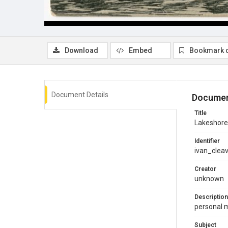
Download
Embed
Bookmark 
Document Details
Documen
Title
Lakeshore
Identifier
ivan_clea
Creator
unknown
Description
personal 
Subject