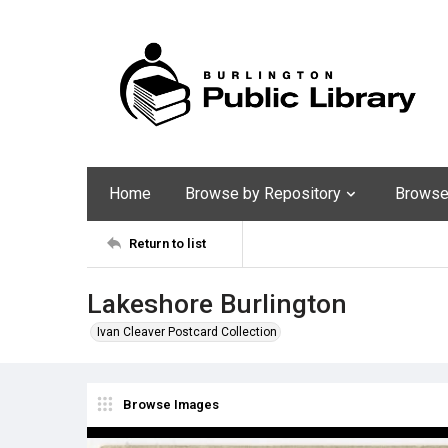
Home
Browse by Repository
Browse 
Return to list
Lakeshore Burlington
Ivan Cleaver Postcard Collection
Browse Images