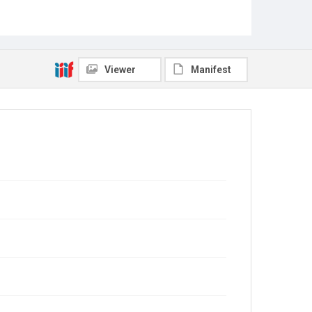
Viewer
Manifest