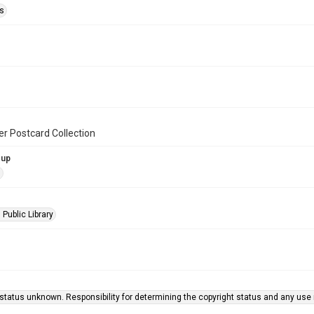
s
er Postcard Collection
oup
s
 Public Library
status unknown. Responsibility for determining the copyright status and any use r