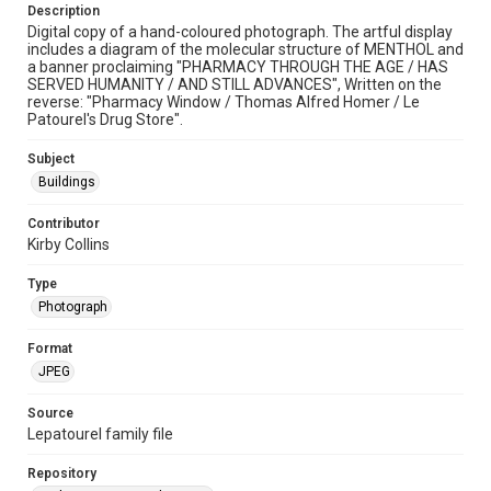
Description
Digital copy of a hand-coloured photograph. The artful display
includes a diagram of the molecular structure of MENTHOL and
a banner proclaiming "PHARMACY THROUGH THE AGE / HAS
SERVED HUMANITY / AND STILL ADVANCES", Written on the
reverse: "Pharmacy Window / Thomas Alfred Homer / Le
Patourel's Drug Store".
Subject
Buildings
Contributor
Kirby Collins
Type
Photograph
Format
JPEG
Source
Lepatourel family file
Repository