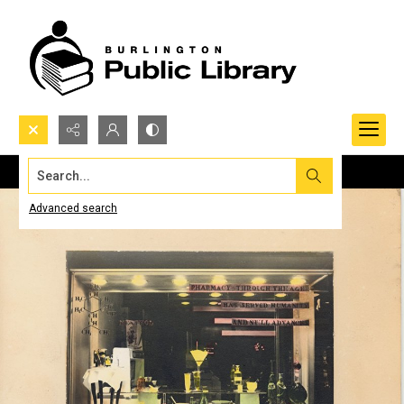
Search...
Advanced search