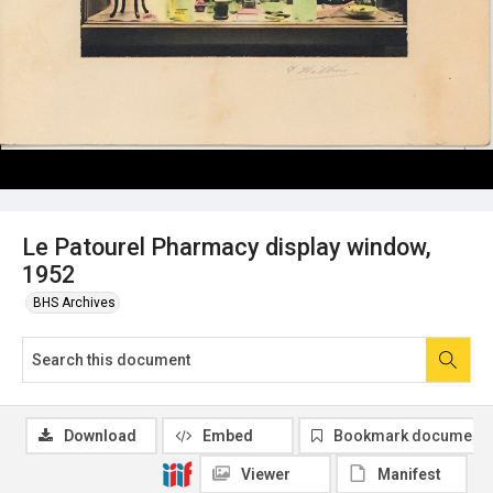
Le Patourel Pharmacy display window,
1952
BHS Archives
Download
Embed
Bookmark document
Viewer
Manifest