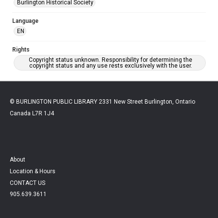
Burlington Historical Society
Language
EN
Rights
Copyright status unknown. Responsibility for determining the
copyright status and any use rests exclusively with the user.
© BURLINGTON PUBLIC LIBRARY 2331 New Street Burlington, Ontario
Canada L7R 1J4
About
Location & Hours
CONTACT US
905.639.3611