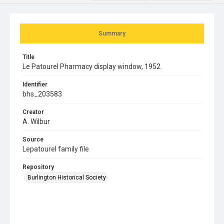
Summary
Title
Le Patourel Pharmacy display window, 1952
Identifier
bhs_203583
Creator
A. Wilbur
Source
Lepatourel family file
Repository
Burlington Historical Society