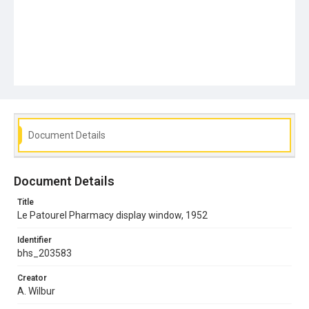
Document Details
Document Details
Title
Le Patourel Pharmacy display window, 1952
Identifier
bhs_203583
Creator
A. Wilbur