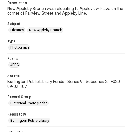
Description
New Appleby Branch was relocating to Appleview Plaza on the
corner of Fairview Street and Appleby Line.
Subject
Libraries
New Appleby Branch
Type
Photograph
Format
JPEG
Source
Burlington Public Library Fonds - Series 9 - Subseries 2 - F020-
09-02-107
Record Group
Historical Photographs
Repository
Burlington Public Library
Language