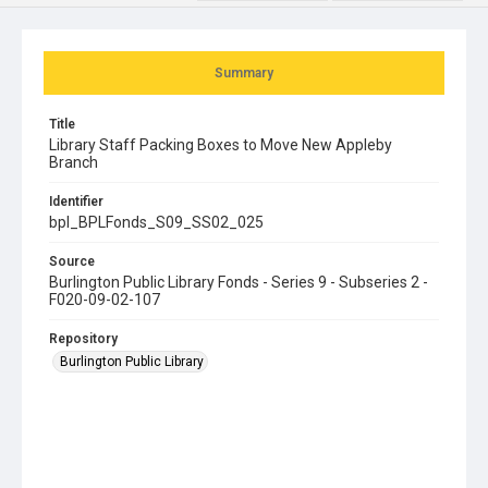
Summary
Title
Library Staff Packing Boxes to Move New Appleby
Branch
Identifier
bpl_BPLFonds_S09_SS02_025
Source
Burlington Public Library Fonds - Series 9 - Subseries 2 -
F020-09-02-107
Repository
Burlington Public Library