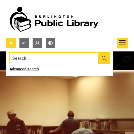
Search...
Advanced search