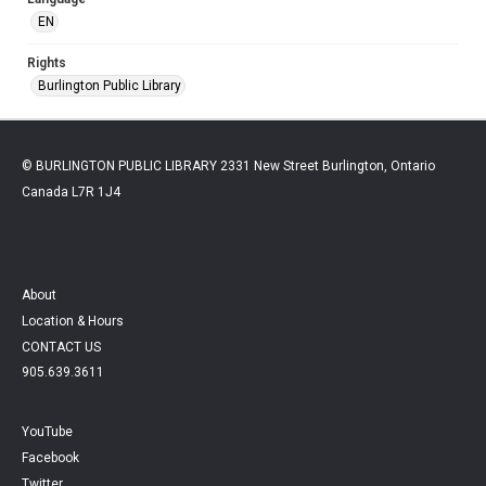
EN
Rights
Burlington Public Library
© BURLINGTON PUBLIC LIBRARY 2331 New Street Burlington, Ontario
Canada L7R 1J4
About
Location & Hours
CONTACT US
905.639.3611
YouTube
Facebook
Twitter