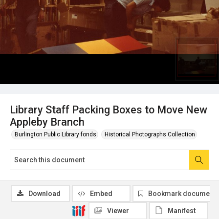
Library Staff Packing Boxes to Move New
Appleby Branch
Burlington Public Library fonds
Historical Photographs Collection
Download
Embed
Bookmark document
Viewer
Manifest