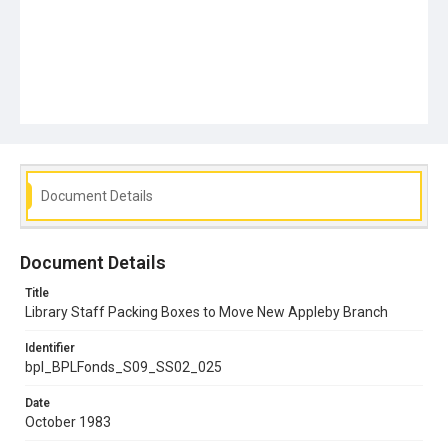
Document Details
Document Details
Title
Library Staff Packing Boxes to Move New Appleby Branch
Identifier
bpl_BPLFonds_S09_SS02_025
Date
October 1983