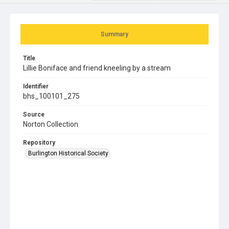
Summary
Title
Lillie Boniface and friend kneeling by a stream
Identifier
bhs_100101_275
Source
Norton Collection
Repository
Burlington Historical Society