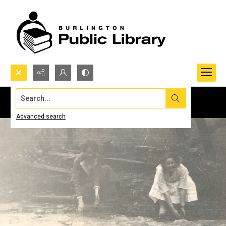
Search...
Advanced search