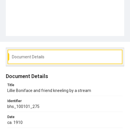
Document Details
Document Details
Title
Lillie Boniface and friend kneeling by a stream
Identifier
bhs_100101_275
Date
ca. 1910