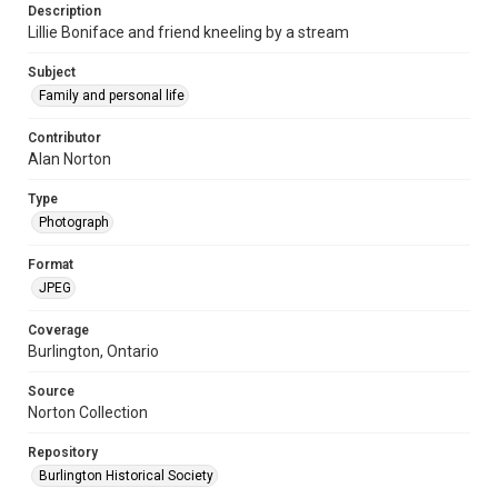
Description
Lillie Boniface and friend kneeling by a stream
Subject
Family and personal life
Contributor
Alan Norton
Type
Photograph
Format
JPEG
Coverage
Burlington, Ontario
Source
Norton Collection
Repository
Burlington Historical Society