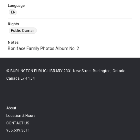
Language
EN
Rights
Public Domain
Notes
Boniface Family Photos Album No. 2
© BURLINGTON PUBLIC LIBRARY 2331 New Street Burlington, Ontario
Canada L7R 1J4
About
Location & Hours
CONTACT US
905.639.3611