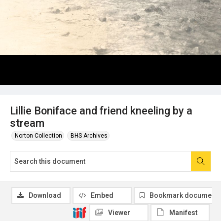
Lillie Boniface and friend kneeling by a
stream
Norton Collection
BHS Archives
Download
Embed
Bookmark document
Viewer
Manifest