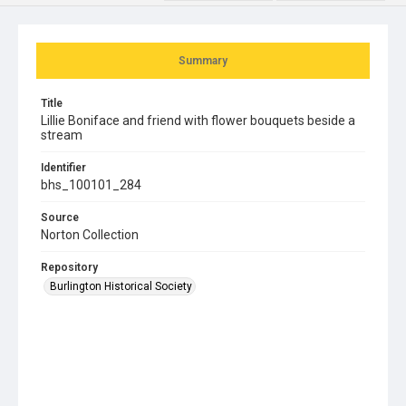
Summary
Title
Lillie Boniface and friend with flower bouquets beside a
stream
Identifier
bhs_100101_284
Source
Norton Collection
Repository
Burlington Historical Society