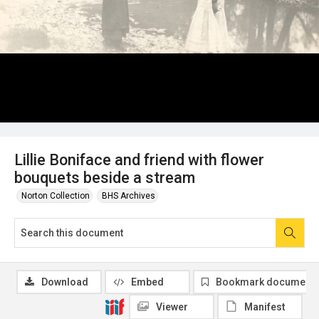
Lillie Boniface and friend with flower
bouquets beside a stream
Norton Collection
BHS Archives
Download
Embed
Bookmark document
Viewer
Manifest