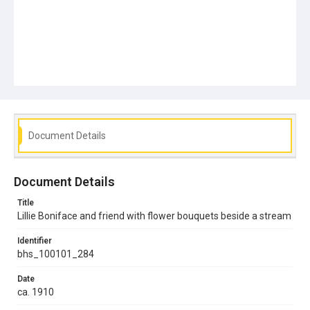
Document Details
Document Details
Title
Lillie Boniface and friend with flower bouquets beside a stream
Identifier
bhs_100101_284
Date
ca. 1910