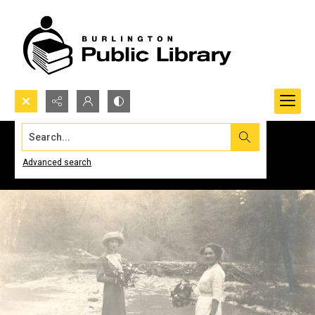
Search...
Advanced search