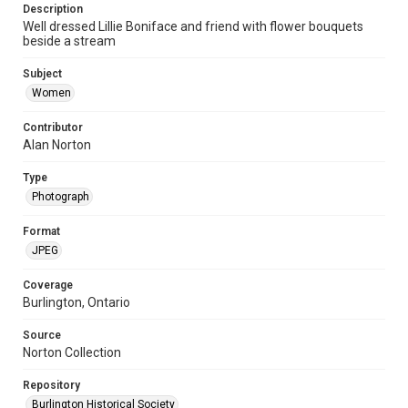
Description
Well dressed Lillie Boniface and friend with flower bouquets
beside a stream
Subject
Women
Contributor
Alan Norton
Type
Photograph
Format
JPEG
Coverage
Burlington, Ontario
Source
Norton Collection
Repository
Burlington Historical Society