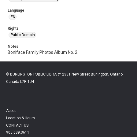
Language
EN
Rights
Public Domain
Notes
Boniface Family Photos Album No. 2
© BURLINGTON PUBLIC LIBRARY 2331 New Street Burlington, Ontario
Canada L7R 1J4
About
Location & Hours
CONTACT US
905.639.3611