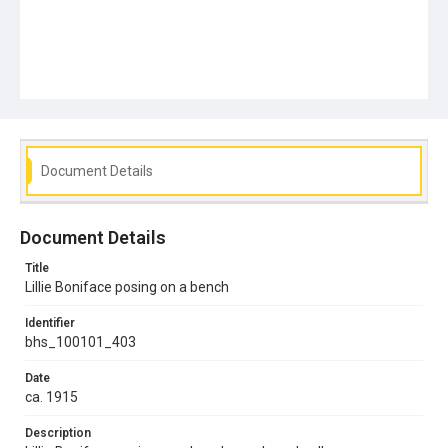
Document Details
Document Details
Title
Lillie Boniface posing on a bench
Identifier
bhs_100101_403
Date
ca. 1915
Description