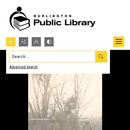
Search...
Advanced search