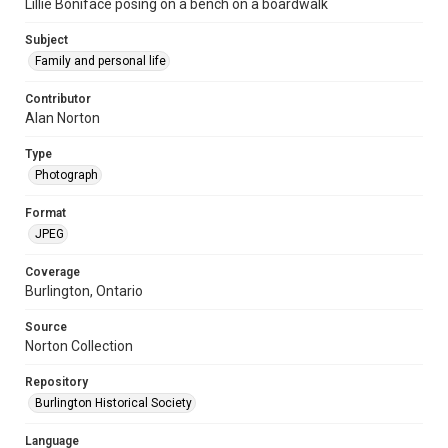
Lillie Boniface posing on a bench on a boardwalk
Subject
Family and personal life
Contributor
Alan Norton
Type
Photograph
Format
JPEG
Coverage
Burlington, Ontario
Source
Norton Collection
Repository
Burlington Historical Society
Language