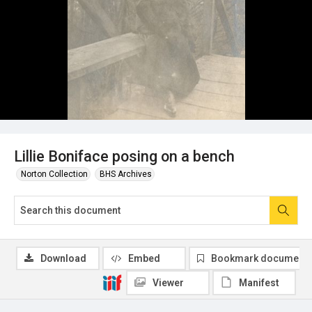
Lillie Boniface posing on a bench
Norton Collection
BHS Archives
Download
Embed
Bookmark document
Viewer
Manifest