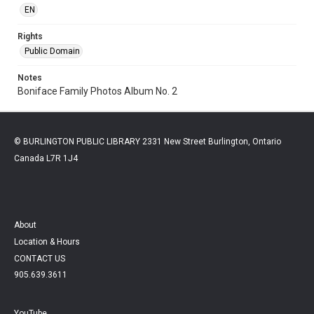
EN
Rights
Public Domain
Notes
Boniface Family Photos Album No. 2
© BURLINGTON PUBLIC LIBRARY 2331 New Street Burlington, Ontario
Canada L7R 1J4
About
Location & Hours
CONTACT US
905.639.3611
YouTube