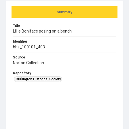
Summary
Title
Lillie Boniface posing on a bench
Identifier
bhs_100101_403
Source
Norton Collection
Repository
Burlington Historical Society