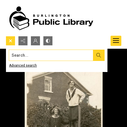
Search...
Advanced search