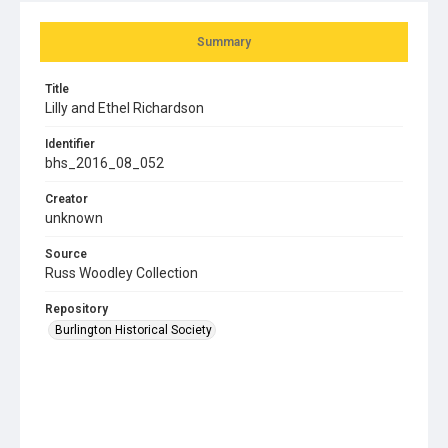
Summary
Title
Lilly and Ethel Richardson
Identifier
bhs_2016_08_052
Creator
unknown
Source
Russ Woodley Collection
Repository
Burlington Historical Society