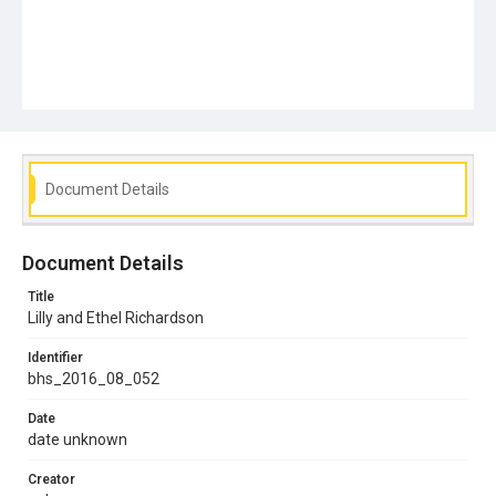
Document Details
Document Details
Title
Lilly and Ethel Richardson
Identifier
bhs_2016_08_052
Date
date unknown
Creator