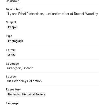
unknown
Description
Lilly and Ethel Richardson, aunt and mother of Russell Woodley
Subject
People
Type
Photograph
Format
JPEG
Coverage
Burlington, Ontario
Source
Russ Woodley Collection
Repository
Burlington Historical Society
Language