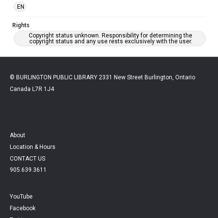
EN
Rights
Copyright status unknown. Responsibility for determining the
copyright status and any use rests exclusively with the user.
© BURLINGTON PUBLIC LIBRARY 2331 New Street Burlington, Ontario
Canada L7R 1J4
About
Location & Hours
CONTACT US
905.639.3611
YouTube
Facebook