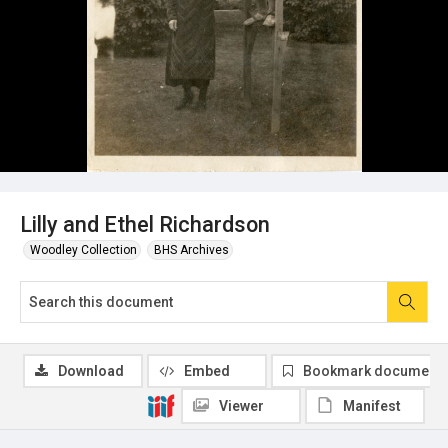
Lilly and Ethel Richardson
Woodley Collection
BHS Archives
Download
Embed
Bookmark document
Viewer
Manifest