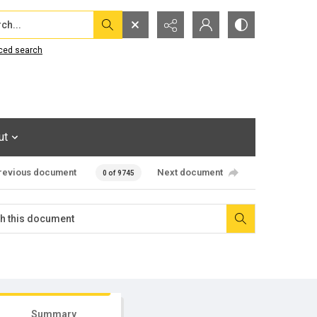
...
ced search
ut
revious document
Next document
0 of 9745
Summary