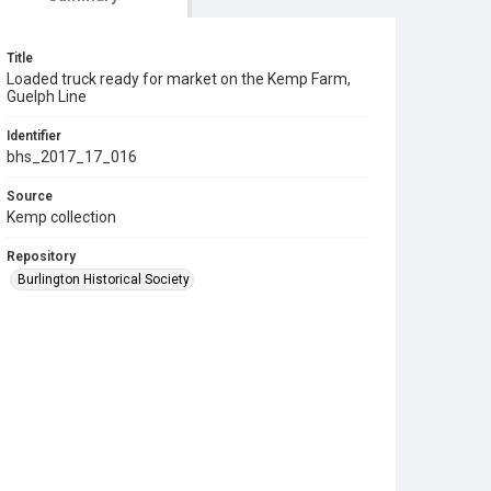
Title
Loaded truck ready for market on the Kemp Farm,
Guelph Line
Identifier
bhs_2017_17_016
Source
Kemp collection
Repository
Burlington Historical Society