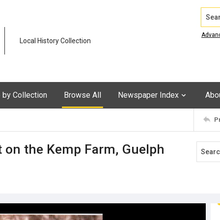
Search
Advan
Local History Collection
by Collection
Browse All
Newspaper Index
Abo
P
t on the Kemp Farm, Guelph