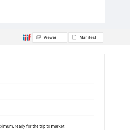
Viewer
Manifest
aximum, ready for the trip to market