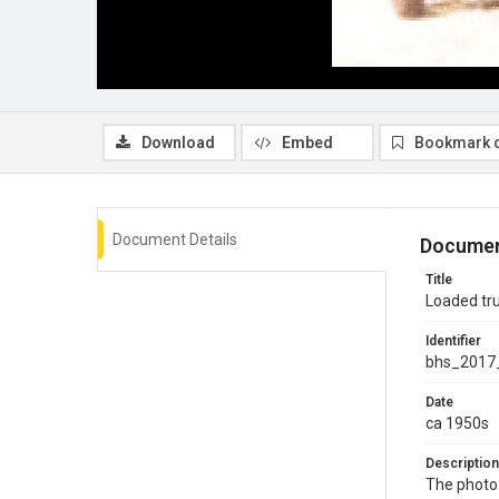
Download
Embed
Bookmark 
Document Details
Documen
Title
Loaded tr
Identifier
bhs_2017
Date
ca 1950s
Description
The photo 