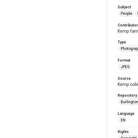
Subject
People
Contributor
Kemp fami
Type
Photogra
Format
JPEG
Source
Kemp coll
Repository
Burlington
Language
EN
Rights