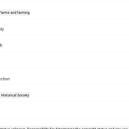
Farms and farming
ly
ph
ection
 Historical Society