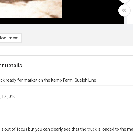
document
t Details
uck ready for market on the Kemp Farm, Guelph Line
_17_016
is out of focus but you can clearly see that the truck is loaded to the m