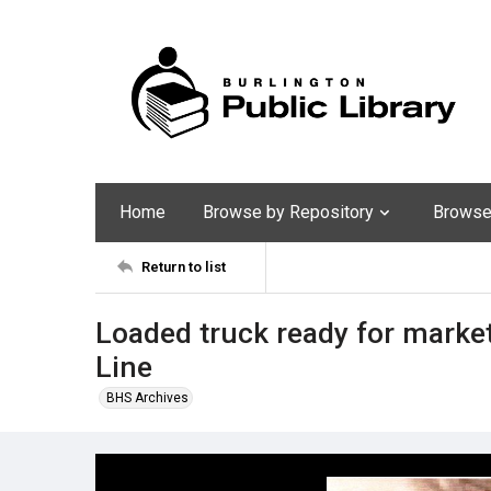
Home
Browse by Repository
Browse 
Return to list
Loaded truck ready for marke
Line
BHS Archives