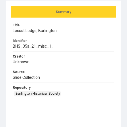
Summary
Title
Locust Lodge, Burlington
Identifier
BHS_35s_21_misc_1_
Creator
Unknown
Source
Slide Collection
Repository
Burlington Historical Society