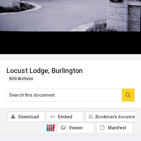
Locust Lodge, Burlington
BHS Archives
Download
Embed
Bookmark document
Viewer
Manifest