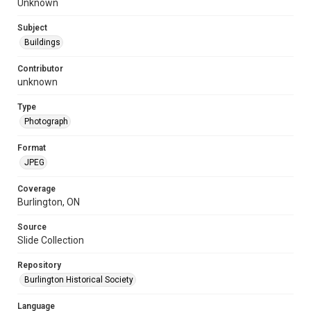
Unknown
Subject
Buildings
Contributor
unknown
Type
Photograph
Format
JPEG
Coverage
Burlington, ON
Source
Slide Collection
Repository
Burlington Historical Society
Language