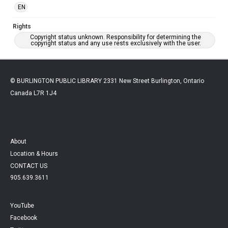
EN
Rights
Copyright status unknown. Responsibility for determining the
copyright status and any use rests exclusively with the user.
© BURLINGTON PUBLIC LIBRARY 2331 New Street Burlington, Ontario
Canada L7R 1J4
About
Location & Hours
CONTACT US
905.639.3611
YouTube
Facebook