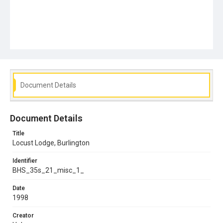
Document Details
Document Details
Title
Locust Lodge, Burlington
Identifier
BHS_35s_21_misc_1_
Date
1998
Creator