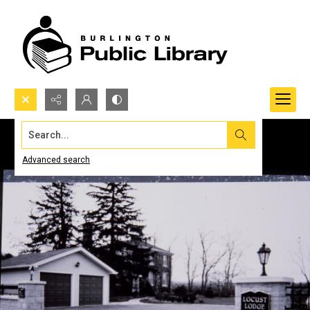
Search...
Advanced search