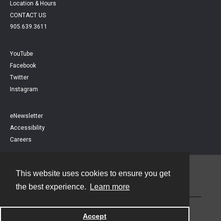
Location & Hours
CONTACT US
905.639.3611
YouTube
Facebook
Twitter
Instagram
eNewsletter
Accessibility
Careers
This website uses cookies to ensure you get
Contact
the best experience.
Learn more
Powered by
Accept