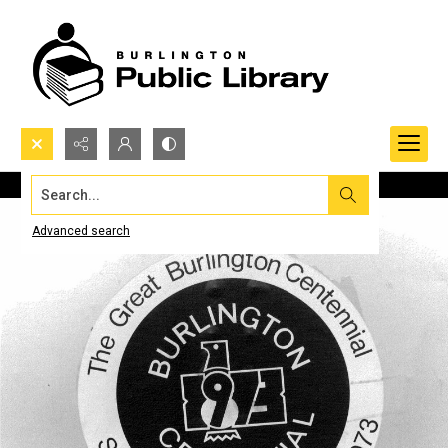
Search...
Advanced search