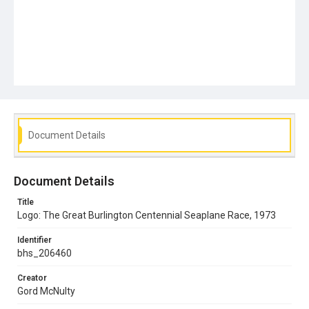
Document Details
Document Details
Title
Logo: The Great Burlington Centennial Seaplane Race, 1973
Identifier
bhs_206460
Creator
Gord McNulty