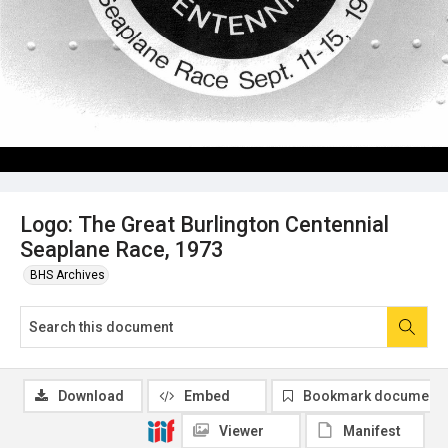
Logo: The Great Burlington Centennial
Seaplane Race, 1973
BHS Archives
Download
Embed
Bookmark document
Viewer
Manifest