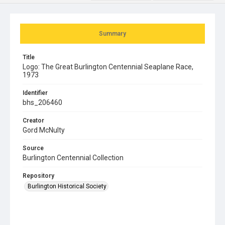
Summary
Title
Logo: The Great Burlington Centennial Seaplane Race,
1973
Identifier
bhs_206460
Creator
Gord McNulty
Source
Burlington Centennial Collection
Repository
Burlington Historical Society