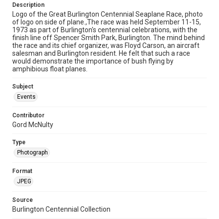
Description
Logo of the Great Burlington Centennial Seaplane Race, photo
of logo on side of plane.,The race was held September 11-15,
1973 as part of Burlington's centennial celebrations, with the
finish line off Spencer Smith Park, Burlington. The mind behind
the race and its chief organizer, was Floyd Carson, an aircraft
salesman and Burlington resident. He felt that such a race
would demonstrate the importance of bush flying by
amphibious float planes.
Subject
Events
Contributor
Gord McNulty
Type
Photograph
Format
JPEG
Source
Burlington Centennial Collection