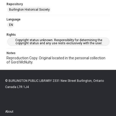
Repository
Burlington Historical Society
Language
EN
Rights
Copyright status unknown. Responsibility for determining the
copyright status and any use rests exclusively with the user.
Notes
Reproduction Copy. Original located in the personal collection
of Gord McNulty.
© BURLINGTON PUBLIC LIBRARY 2331 New Street Burlington, Ontario
Canada L7R 1J4
About