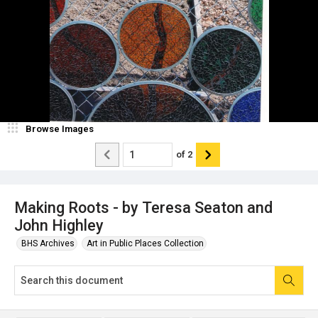
Browse Images
of
2
Making Roots - by Teresa Seaton and
John Highley
BHS Archives
Art in Public Places Collection