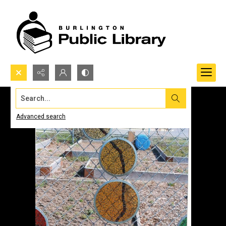
Search...
Advanced search