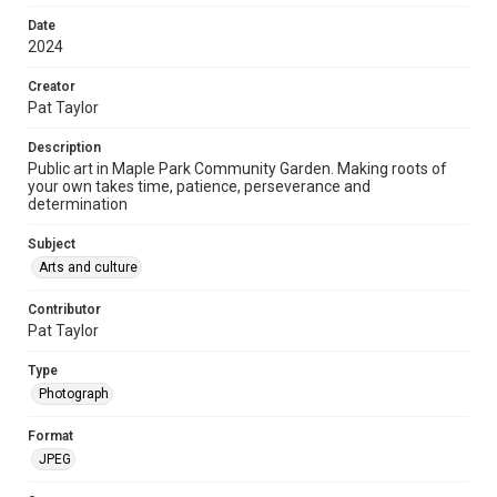
Date
2024
Creator
Pat Taylor
Description
Public art in Maple Park Community Garden. Making roots of
your own takes time, patience, perseverance and
determination
Subject
Arts and culture
Contributor
Pat Taylor
Type
Photograph
Format
JPEG