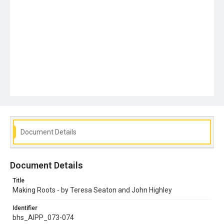
Document Details
Document Details
Title
Making Roots - by Teresa Seaton and John Highley
Identifier
bhs_AIPP_073-074