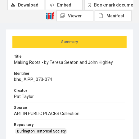
Download
Embed
Bookmark document
Viewer
Manifest
Summary
Title
Making Roots - by Teresa Seaton and John Highley
Identifier
bhs_AIPP_073-074
Creator
Pat Taylor
Source
ART IN PUBLIC PLACES Collection
Repository
Burlington Historical Society