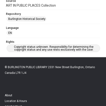
Source
ART IN PUBLIC PLACES Collection
Repository
Burlington Historical Society
Language
EN
Rights
Copyright status unknown. Responsibility for determining the
copyright status and any use rests exclusively with the user.
© BURLINGTON PUBLIC LIBRARY 2331 New Street Burlington, Ontario
Canada L7R 1J4
About
Location & Hours