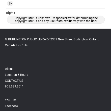
EN
Rights
Copyright status unknown. Responsibility for determining the
copyright status and any use rests exclusively with the user.
© BURLINGTON PUBLIC LIBRARY 2331 New Street Burlington, Ontario
Canada L7R 1J4
About
Location & Hours
CONTACT US
905.639.3611
YouTube
Facebook