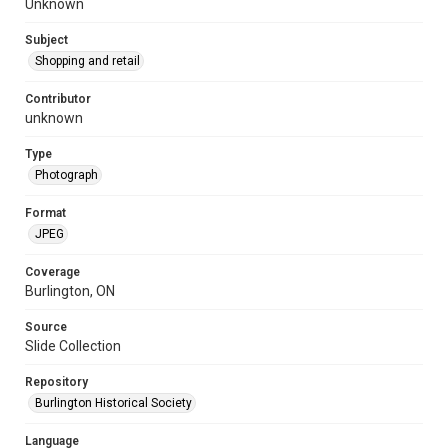
Unknown
Subject
Shopping and retail
Contributor
unknown
Type
Photograph
Format
JPEG
Coverage
Burlington, ON
Source
Slide Collection
Repository
Burlington Historical Society
Language