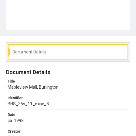
Document Details
Document Details
Title
Mapleview Mall, Burlington
Identifier
BHS_35s_11_misc_8
Date
ca. 1998
Creator