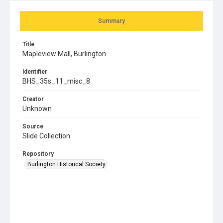
Summary
Title
Mapleview Mall, Burlington
Identifier
BHS_35s_11_misc_8
Creator
Unknown
Source
Slide Collection
Repository
Burlington Historical Society