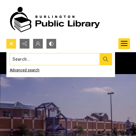
Search...
Advanced search