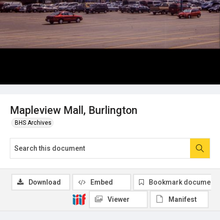
Mapleview Mall, Burlington
BHS Archives
Download
Embed
Bookmark document
Viewer
Manifest