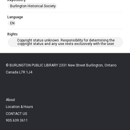
Burlington Historical Society
Language
EN
Rights
Copyright status unknown. Responsibility for determining the
copyright status and any use rests exclusively with the user.
© BURLINGTON PUBLIC LIBRARY 2331 New Street Burlington, Ontario
Canada L7R 1J4
About
Location & Hours
CONTACT US
905.639.3611