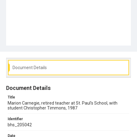
Document Details
Document Details
Title
Marion Carnegie, retired teacher at St. Paul's School, with
student Christopher Timmons, 1987
Identifier
bhs_205042
Date