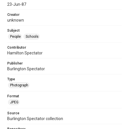
23-Jun-87
Creator
unknown
Subject
People
Schools
Contributor
Hamilton Spectator
Publisher
Burlington Spectator
Type
Photograph
Format
JPEG
Source
Burlington Spectator collection
Repository