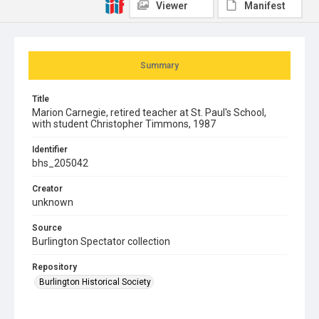
Viewer
Manifest
Summary
Title
Marion Carnegie, retired teacher at St. Paul's School,
with student Christopher Timmons, 1987
Identifier
bhs_205042
Creator
unknown
Source
Burlington Spectator collection
Repository
Burlington Historical Society