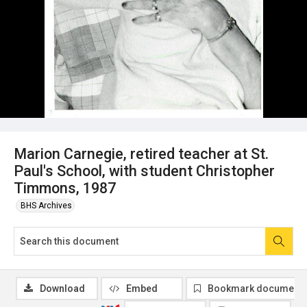
Marion Carnegie, retired teacher at St.
Paul's School, with student Christopher
Timmons, 1987
BHS Archives
Download
Embed
Bookmark document