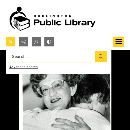
Search...
Advanced search