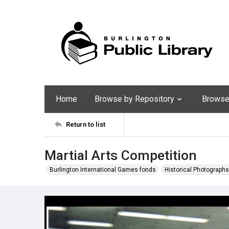
Home
Browse by Repository
Browse 
Return to list
Martial Arts Competition
Burlington International Games fonds
Historical Photographs