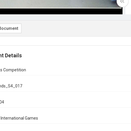
document
t Details
ts Competition
onds_S4_017
004
 International Games