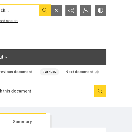
...
ced search
ut
revious document
Next document
0 of 9745
Summary