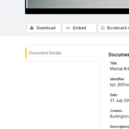
Download
Embed
Bookmark 
Document Details
Documen
Title
Martial Ar
Identifier
bpl_BIGf
Date
31 July 2
Creator
Burlington
Description