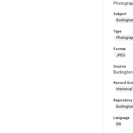
Photograph
Subject
Burlingto
Type
Photogra
Format
JPEG
Source
Burlington
Record Gr
Historica
Repository
Burlington
Language
EN