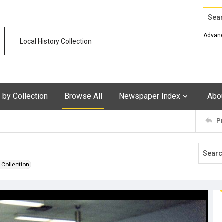
Search
Advan
Local History Collection
by Collection
Browse All
Newspaper Index
Abo
P
 Collection