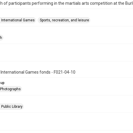
 of participants performing in the martials arts competition at the Bur
n International Games
Sports, recreation, and leisure
ph
 International Games fonds - F021-04-10
oup
l Photographs
 Public Library