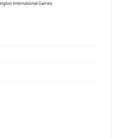
lington International Games.