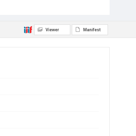
Viewer
Manifest