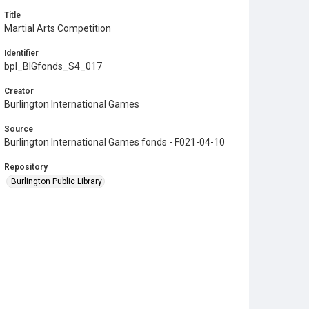
Title
Martial Arts Competition
Identifier
bpl_BIGfonds_S4_017
Creator
Burlington International Games
Source
Burlington International Games fonds - F021-04-10
Repository
Burlington Public Library