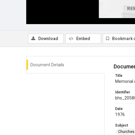
Download
Embed
Bookmark 
Document Details
Documen
Title
Memorial c
Identifier
bhs_2058
Date
1976
Subject
Churches