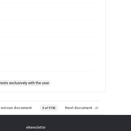
ests exclusively with the user.
revious document
Next document
0 of 9745
eNewsletter