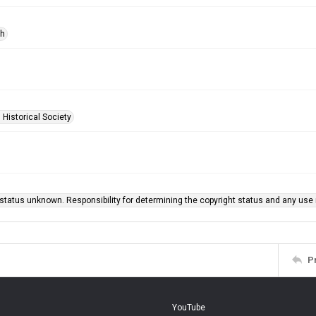
ph
 Historical Society
status unknown. Responsibility for determining the copyright status and any use r
P
YouTube