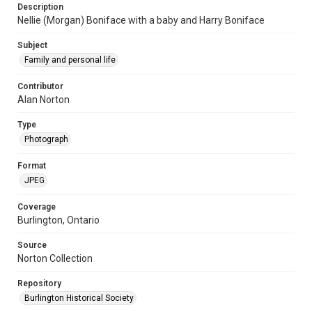
Description
Nellie (Morgan) Boniface with a baby and Harry Boniface
Subject
Family and personal life
Contributor
Alan Norton
Type
Photograph
Format
JPEG
Coverage
Burlington, Ontario
Source
Norton Collection
Repository
Burlington Historical Society