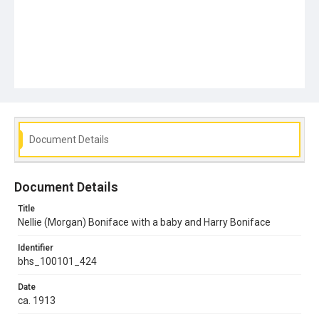
Document Details
Document Details
Title
Nellie (Morgan) Boniface with a baby and Harry Boniface
Identifier
bhs_100101_424
Date
ca. 1913