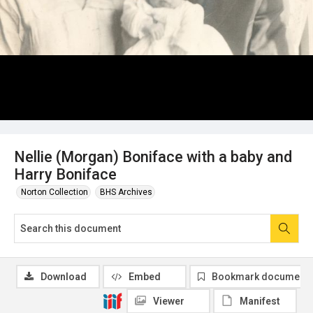
Nellie (Morgan) Boniface with a baby and
Harry Boniface
Norton Collection
BHS Archives
Download
Embed
Bookmark document
Viewer
Manifest