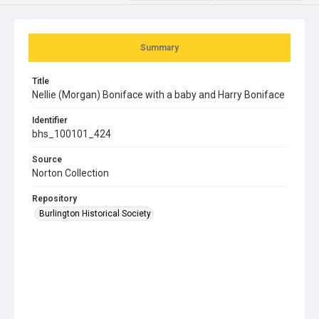
Summary
Title
Nellie (Morgan) Boniface with a baby and Harry Boniface
Identifier
bhs_100101_424
Source
Norton Collection
Repository
Burlington Historical Society