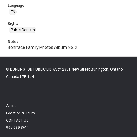
Language
EN
Rights
Public Domain
Notes
Boniface Family Photos Album No. 2
© BURLINGTON PUBLIC LIBRARY 2331 New Street Burlington, Ontario
Canada L7R 1J4
About
Location & Hours
CONTACT US
905.639.3611