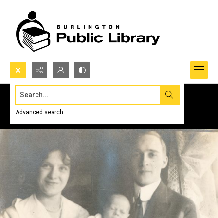
Search...
Advanced search