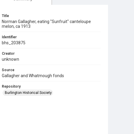
Title
Norman Gallagher, eating "Sunfruit" canteloupe
melon, ca 1913
Identifier
bhs_203875
Creator
unknown
Source
Gallagher and Whatmough fonds
Repository
Burlington Historical Society