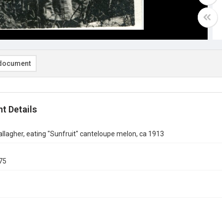
document
t Details
lagher, eating "Sunfruit" canteloupe melon, ca 1913
75