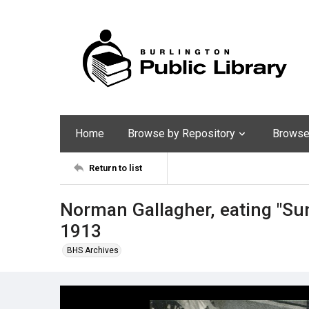
Home
Browse by Repository
Browse 
Return to list
Norman Gallagher, eating "Sun
1913
BHS Archives