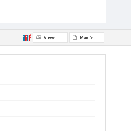
Viewer
Manifest