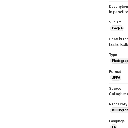
Description
In pencil o
Subject
People
Contributor
Leslie Bul
Type
Photogra
Format
JPEG
Source
Gallagher
Repository
Burlington
Language
EN