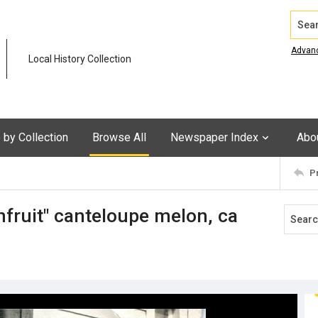
Search
Advan
Local History Collection
by Collection
Browse All
Newspaper Index
Abo
P
fruit" canteloupe melon, ca