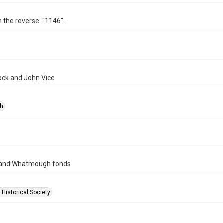
n the reverse: "1146".
lock and John Vice
ph
 and Whatmough fonds
 Historical Society