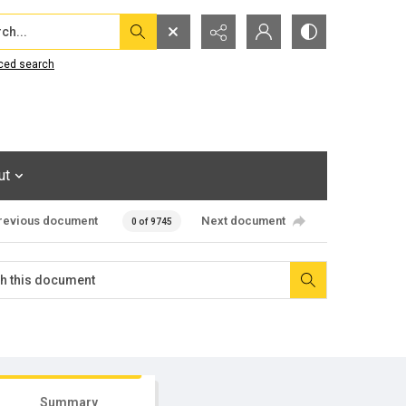
...
ced search
ut
revious document
Next document
0 of 9745
Summary