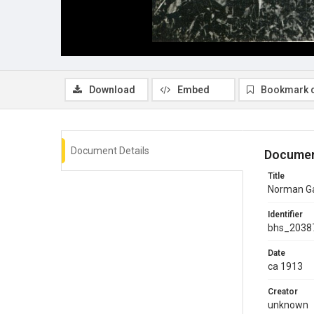
Download
Embed
Bookmark 
Document Details
Documen
Title
Norman Gal
Identifier
bhs_2038
Date
ca 1913
Creator
unknown