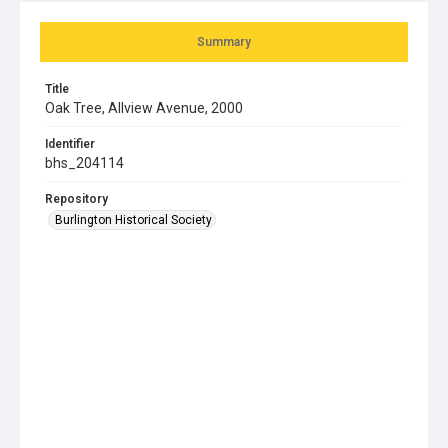
Summary
Title
Oak Tree, Allview Avenue, 2000
Identifier
bhs_204114
Repository
Burlington Historical Society