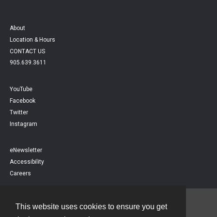
About
Location & Hours
CONTACT US
905.639.3611
YouTube
Facebook
Twitter
Instagram
eNewsletter
Accessibility
Careers
This website uses cookies to ensure you get
Contact