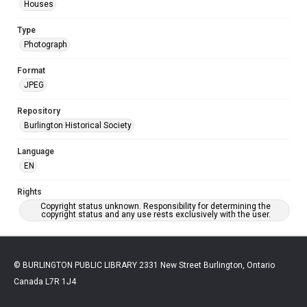
Houses
Type
Photograph
Format
JPEG
Repository
Burlington Historical Society
Language
EN
Rights
Copyright status unknown. Responsibility for determining the
copyright status and any use rests exclusively with the user.
© BURLINGTON PUBLIC LIBRARY 2331 New Street Burlington, Ontario
Canada L7R 1J4