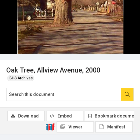
Oak Tree, Allview Avenue, 2000
BHS Archives
Download
Embed
Bookmark document
Viewer
Manifest