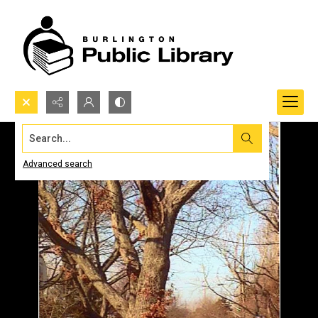
Search...
Advanced search