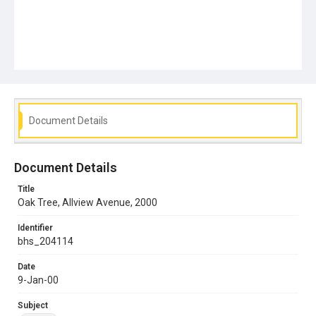
Document Details
Document Details
Title
Oak Tree, Allview Avenue, 2000
Identifier
bhs_204114
Date
9-Jan-00
Subject