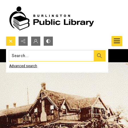
Search...
Advanced search