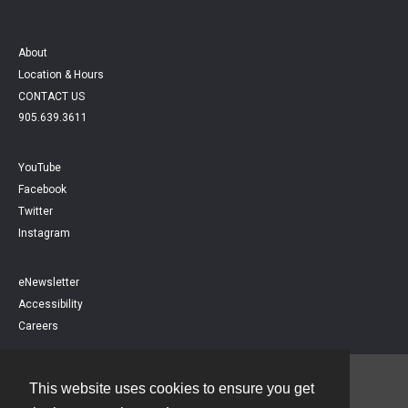
About
Location & Hours
CONTACT US
905.639.3611
YouTube
Facebook
Twitter
Instagram
eNewsletter
Accessibility
Careers
This website uses cookies to ensure you get
Contact