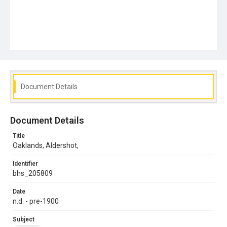
Document Details
Document Details
Title
Oaklands, Aldershot,
Identifier
bhs_205809
Date
n.d. - pre-1900
Subject