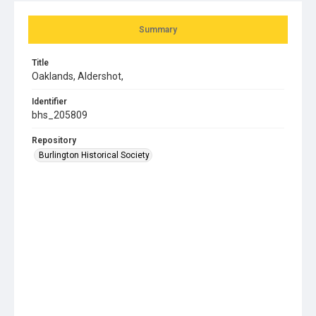
Summary
Title
Oaklands, Aldershot,
Identifier
bhs_205809
Repository
Burlington Historical Society