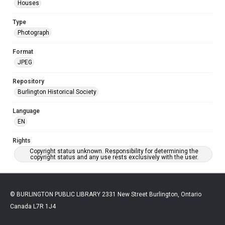
Houses
Type
Photograph
Format
JPEG
Repository
Burlington Historical Society
Language
EN
Rights
Copyright status unknown. Responsibility for determining the
copyright status and any use rests exclusively with the user.
© BURLINGTON PUBLIC LIBRARY 2331 New Street Burlington, Ontario
Canada L7R 1J4