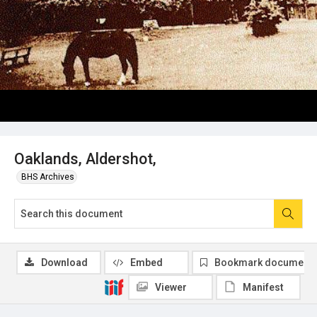
Oaklands, Aldershot,
BHS Archives
Download
Embed
Bookmark document
Viewer
Manifest